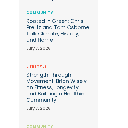
COMMUNITY
Rooted in Green: Chris
Prelitz and Tom Osborne
Talk Climate, History,
and Home
July 7, 2026
LIFESTYLE
Strength Through
Movement: Brian Wisely
on Fitness, Longevity,
and Building a Healthier
Community
July 7, 2026
COMMUNITY