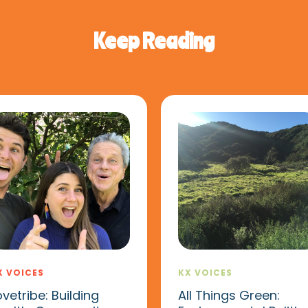
Keep Reading
X VOICES
KX VOICES
ovetribe: Building
All Things Green: