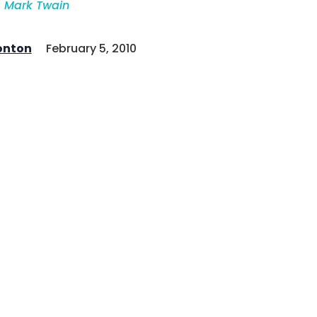
Mark Twain
onton
February 5, 2010