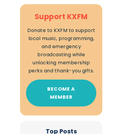
Support KXFM
Donate to KXFM to support
local music, programming,
and emergency
broadcasting while
unlocking membership
perks and thank-you gifts.
BECOME A
MEMBER
Top Posts