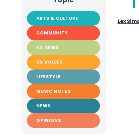
ARTS & CULTURE
Lex Sim
COMMUNITY
KX NEWS
KX VOICES
LIFESTYLE
MUSIC NOTES
NEWS
OPINIONS