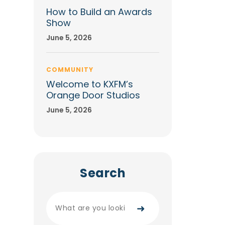
How to Build an Awards
Show
June 5, 2026
COMMUNITY
Welcome to KXFM’s
Orange Door Studios
June 5, 2026
Search
➜