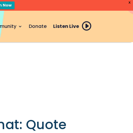
X
en Now
munity
Donate
Listen Live
mat: Quote