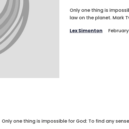
Only one thing is impossi
law on the planet. Mark 
Lex Simonton
February
Only one thing is impossible for God: To find any sense