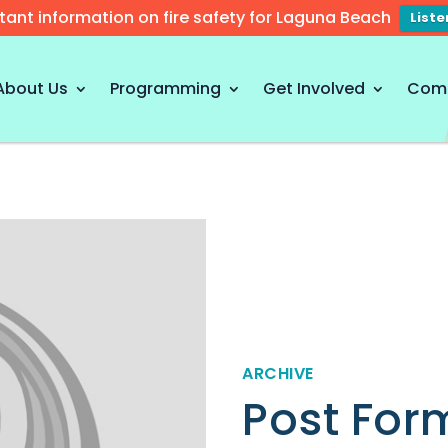
tant information on fire safety for Laguna Beach
List
About Us
Programming
Get Involved
Com
ARCHIVE
Post For