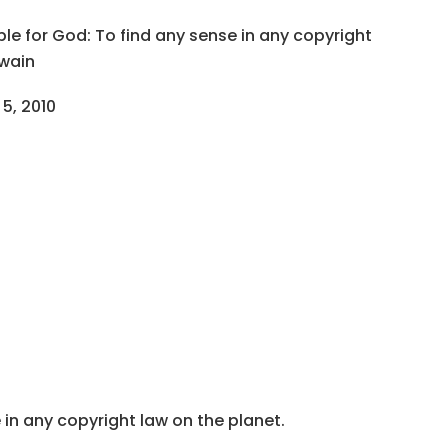
ble for God: To find any sense in any copyright
Twain
 5, 2010
 in any copyright law on the planet.