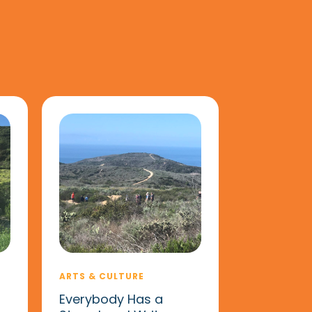
ARTS & CULTURE
Everybody Has a