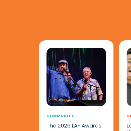
COMMUNITY
K
The 2026 LAF Awards
L