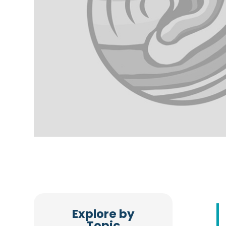
Explore by
Topic