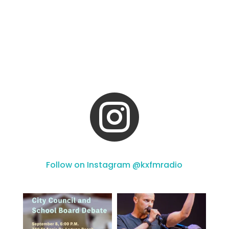

Follow on Instagram @kxfmradio