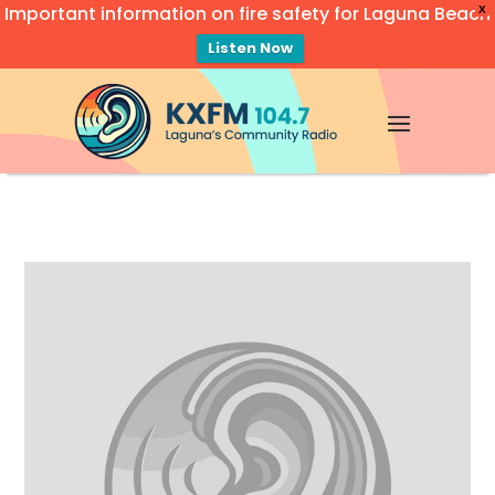
Important information on fire safety for Laguna Beach
X
Listen Now
Video
Player