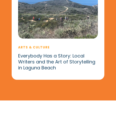
ARTS & CULTURE
Everybody Has a Story: Local
Writers and the Art of Storytelling
in Laguna Beach