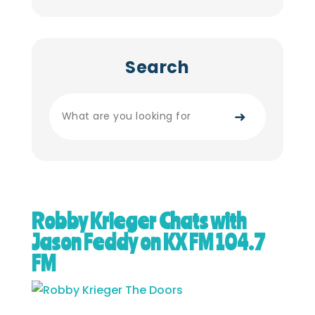
Search
➜
Robby Krieger Chats with
Jason Feddy on KX FM 104.7
FM