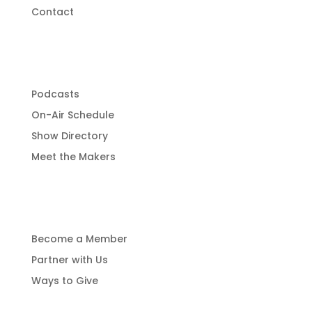
Contact
Programming
Podcasts
On-Air Schedule
Show Directory
Meet the Makers
Get Involved
Become a Member
Partner with Us
Ways to Give