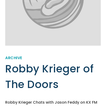
ARCHIVE
Robby Krieger of
The Doors
Robby Krieger Chats with Jason Feddy on KX FM