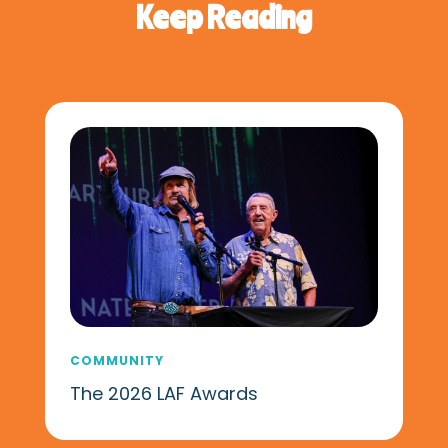
Keep Reading
COMMUNITY
The 2026 LAF Awards