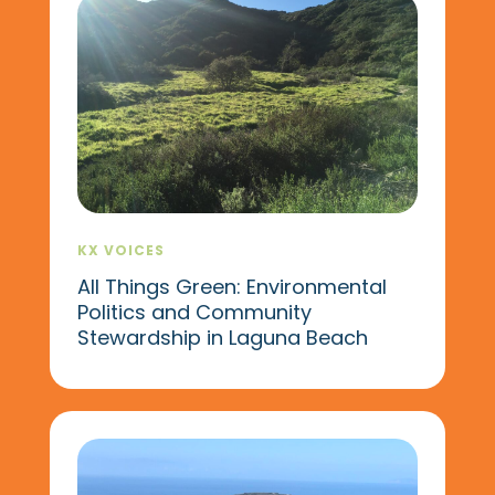
KX VOICES
All Things Green: Environmental
Politics and Community
Stewardship in Laguna Beach