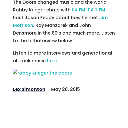
The Doors changed music and the world.
Robby Krieger chats with
KX FM 104.7 FM
host Jason Feddy about how he met
Jim
Morrison
, Ray Manzarek and John
Densmore in the 60’s and much more. Listen
to the full interview below.
Listen to more interviews and generational
alt rock music
here
!
Lex Simonton
May 20, 2015