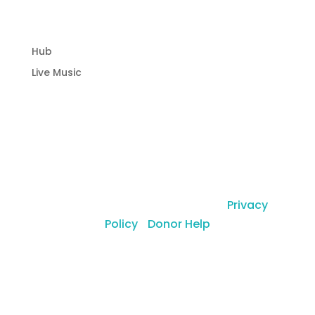
Community Hub
Hub
Live Music
© Copyright Laguna Radio Inc |
Privacy
Policy
|
Donor Help
a 501(c)(3) organization (EIN: 46-0768058)
1121 Glenneyre St. Laguna Beach, CA 92651
,
USA