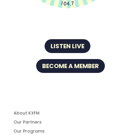
LISTEN LIVE
BECOME A MEMBER
About Us
About KXFM
Our Partners
Our Programs