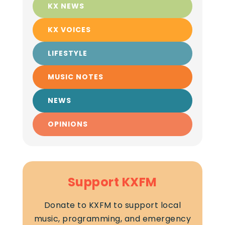
KX NEWS
KX VOICES
LIFESTYLE
MUSIC NOTES
NEWS
OPINIONS
Support KXFM
Donate to KXFM to support local
music, programming, and emergency