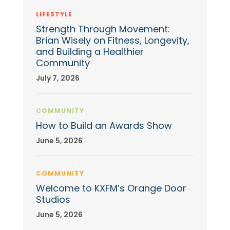
LIFESTYLE
Strength Through Movement:
Brian Wisely on Fitness, Longevity,
and Building a Healthier
Community
July 7, 2026
COMMUNITY
How to Build an Awards Show
June 5, 2026
COMMUNITY
Welcome to KXFM’s Orange Door
Studios
June 5, 2026