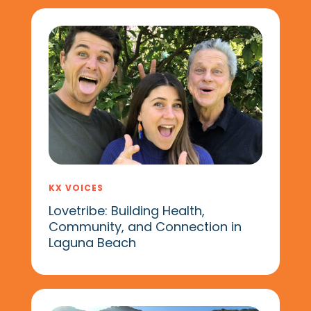
KX VOICES
Lovetribe: Building Health,
Community, and Connection in
Laguna Beach