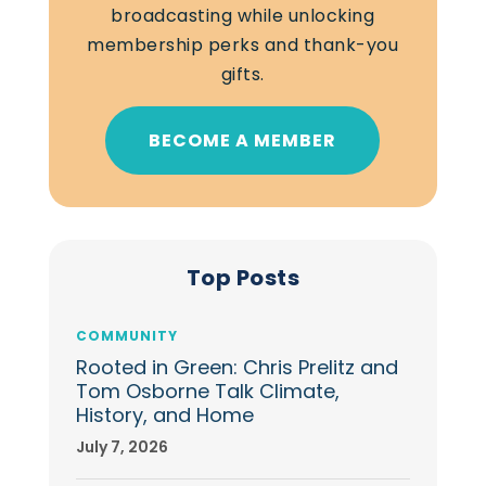
broadcasting while unlocking
membership perks and thank-you
gifts.
BECOME A MEMBER
Top Posts
COMMUNITY
Rooted in Green: Chris Prelitz and
Tom Osborne Talk Climate,
History, and Home
July 7, 2026