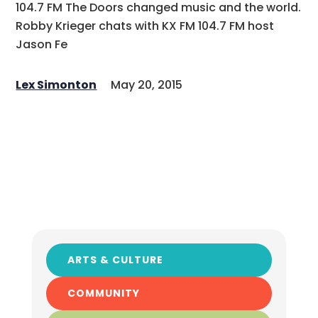
104.7 FM The Doors changed music and the world.
Robby Krieger chats with KX FM 104.7 FM host
Jason Fe
Lex Simonton
May 20, 2015
ARTS & CULTURE
COMMUNITY