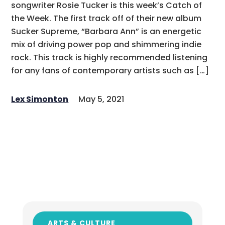
songwriter Rosie Tucker is this week’s Catch of
the Week. The first track off of their new album
Sucker Supreme, “Barbara Ann” is an energetic
mix of driving power pop and shimmering indie
rock. This track is highly recommended listening
for any fans of contemporary artists such as […]
Lex Simonton
May 5, 2021
ARTS & CULTURE