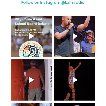
Follow on Instagram @kxfmradio