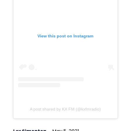
View this post on Instagram
A post shared by KX FM (@kxfmradio)