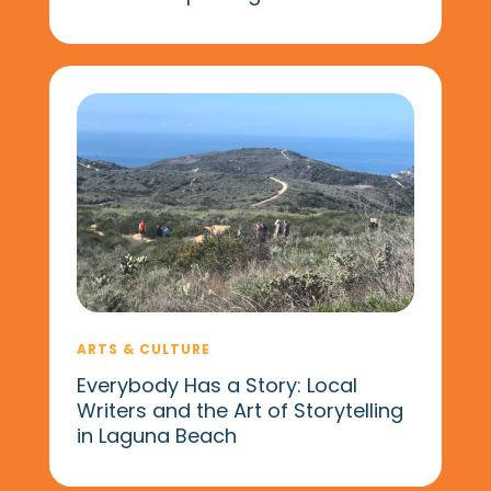
ARTS & CULTURE
Everybody Has a Story: Local
Writers and the Art of Storytelling
in Laguna Beach