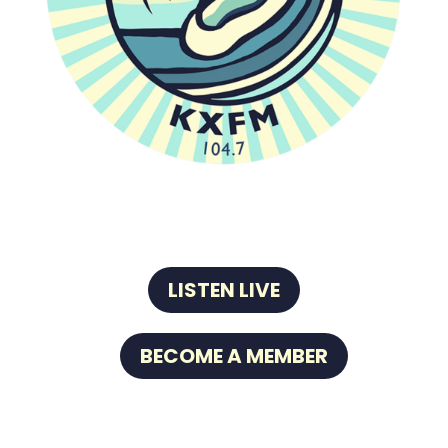
LISTEN LIVE
BECOME A MEMBER
About Us