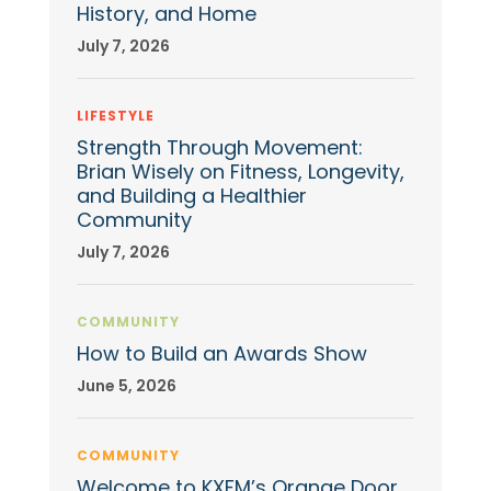
History, and Home
July 7, 2026
LIFESTYLE
Strength Through Movement:
Brian Wisely on Fitness, Longevity,
and Building a Healthier
Community
July 7, 2026
COMMUNITY
How to Build an Awards Show
June 5, 2026
COMMUNITY
Welcome to KXFM’s Orange Door