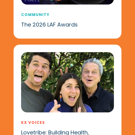
COMMUNITY
The 2026 LAF Awards
KX VOICES
Lovetribe: Building Health,