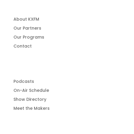
About KXFM
Our Partners
Our Programs
Contact
Programming
Podcasts
On-Air Schedule
Show Directory
Meet the Makers
Get Involved