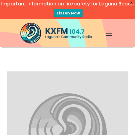
Important information on fire safety for Laguna Beach
X
Listen Now
Video
Player