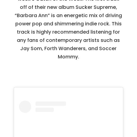
off of their new album Sucker Supreme,
“Barbara Ann” is an energetic mix of driving
power pop and shimmering indie rock. This
track is highly recommended listening for
any fans of contemporary artists such as
Jay Som, Forth Wanderers, and Soccer
Mommy.