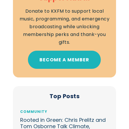
Donate to KXFM to support local
music, programming, and emergency
broadcasting while unlocking
membership perks and thank-you
gifts.
BECOME A MEMBER
Top Posts
COMMUNITY
Rooted in Green: Chris Prelitz and
Tom Osborne Talk Climate,