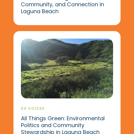
Community, and Connection in
Laguna Beach
KX VOICES
All Things Green: Environmental
Politics and Community
Stewardship in Laguna Beach