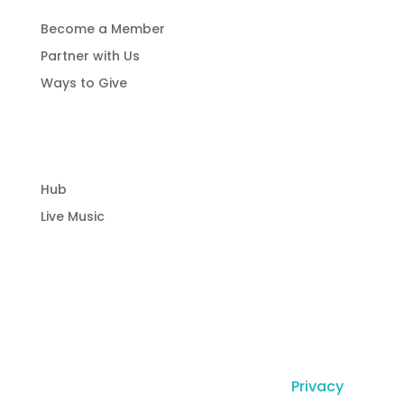
Become a Member
Partner with Us
Ways to Give
Community Hub
Hub
Live Music
© Copyright Laguna Radio Inc |
Privacy