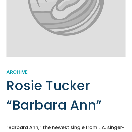
ARCHIVE
Rosie Tucker
“Barbara Ann”
“Barbara Ann,” the newest single from L.A. singer-