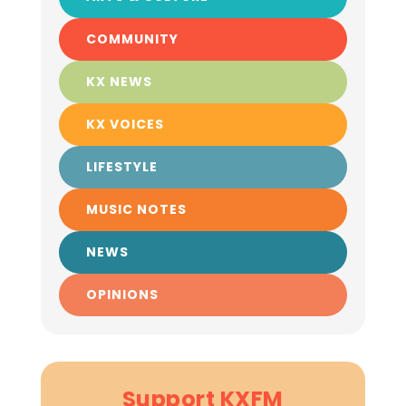
COMMUNITY
KX NEWS
KX VOICES
LIFESTYLE
MUSIC NOTES
NEWS
OPINIONS
Support KXFM