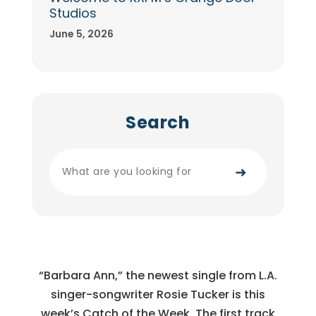
Studios
June 5, 2026
Search
➜
“Barbara Ann,” the newest single from L.A.
singer-songwriter Rosie Tucker is this
week’s Catch of the Week. The first track