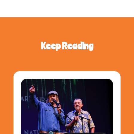
Keep Reading