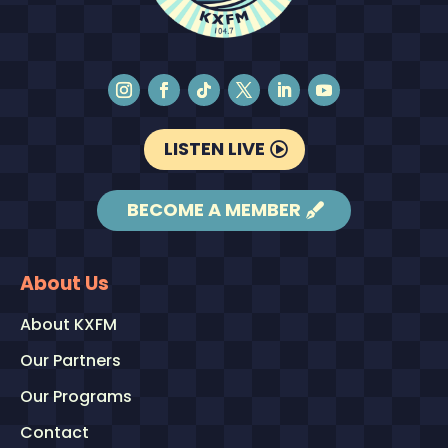
LISTEN LIVE
BECOME A MEMBER
About Us
About KXFM
Our Partners
Our Programs
Contact