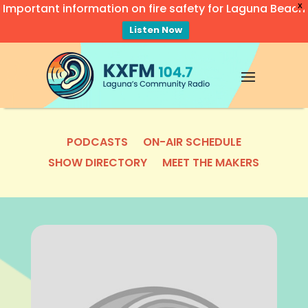
Important information on fire safety for Laguna Beach
X
Listen Now
Video
Player
PODCASTS
ON-AIR SCHEDULE
SHOW DIRECTORY
MEET THE MAKERS