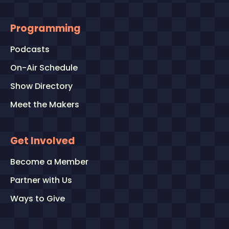
Programming
Podcasts
On-Air Schedule
Show Directory
Meet the Makers
Get Involved
Become a Member
Partner with Us
Ways to Give