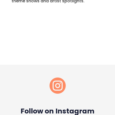
theme shows and artist spotlights.

Follow on Instagram