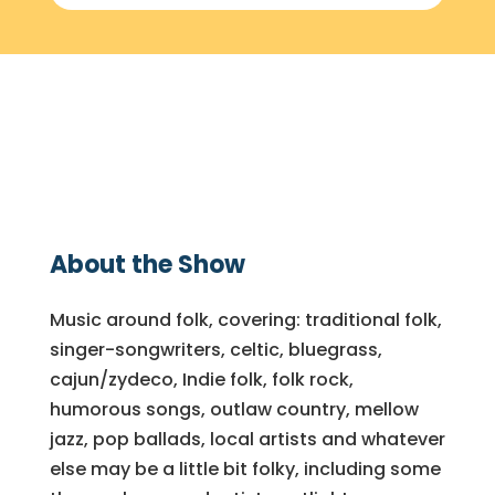
About the Show
Music around folk, covering: traditional folk,
singer-songwriters, celtic, bluegrass,
cajun/zydeco, Indie folk, folk rock,
humorous songs, outlaw country, mellow
jazz, pop ballads, local artists and whatever
else may be a little bit folky, including some