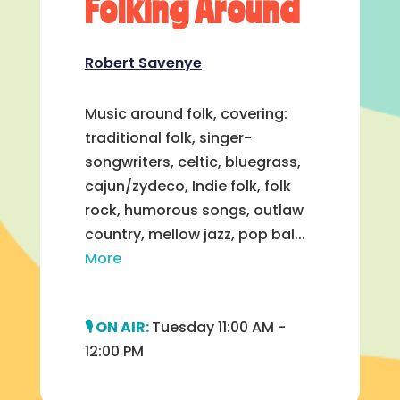
Folking Around
Robert Savenye
Music around folk, covering:
traditional folk, singer-
songwriters, celtic, bluegrass,
cajun/zydeco, Indie folk, folk
rock, humorous songs, outlaw
country, mellow jazz, pop bal...
More
Tuesday 11:00 AM -
12:00 PM