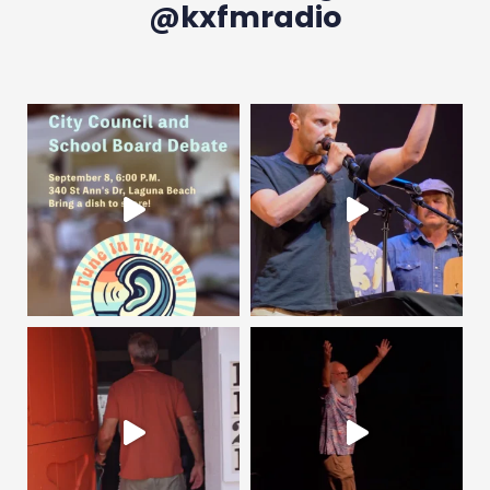
@kxfmradio