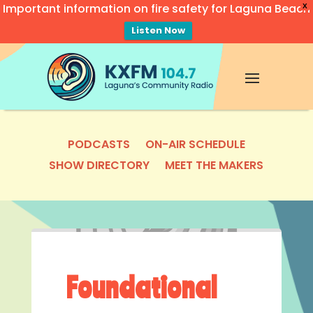
Important information on fire safety for Laguna Beach
X
Listen Now
Video
Player
PODCASTS
ON-AIR SCHEDULE
SHOW DIRECTORY
MEET THE MAKERS
Foundational