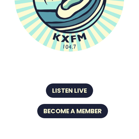
LISTEN LIVE
BECOME A MEMBER