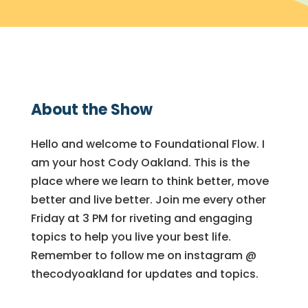
About the Show
Hello and welcome to Foundational Flow. I
am your host Cody Oakland. This is the
place where we learn to think better, move
better and live better. Join me every other
Friday at 3 PM for riveting and engaging
topics to help you live your best life.
Remember to follow me on instagram @
thecodyoakland for updates and topics.