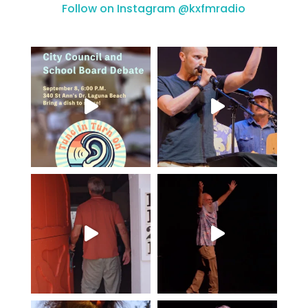
Follow on Instagram @kxfmradio