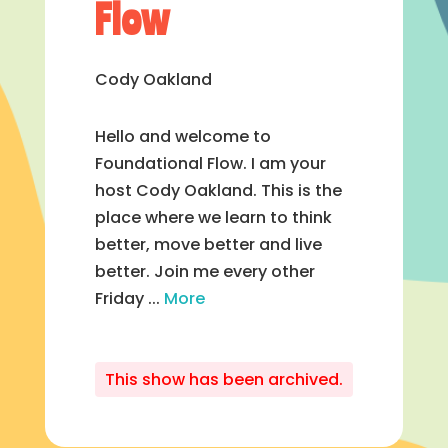
Flow
Cody Oakland
Hello and welcome to
Foundational Flow. I am your
host Cody Oakland. This is the
place where we learn to think
better, move better and live
better. Join me every other
Friday ...
More
This show has been archived.