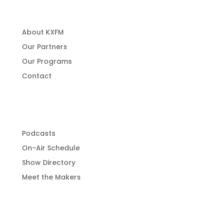
About Us
About KXFM
Our Partners
Our Programs
Contact
Programming
Podcasts
On-Air Schedule
Show Directory
Meet the Makers
Get Involved