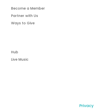
Become a Member
Partner with Us
Ways to Give
Community Hub
Hub
Live Music
© Copyright Laguna Radio Inc |
Privacy