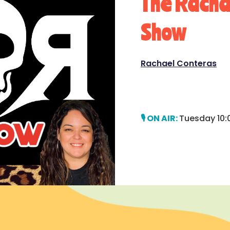
The Rach
Show
Rachael Conteras
Tuesday 10: