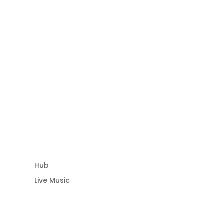
Community Hub
Hub
Live Music