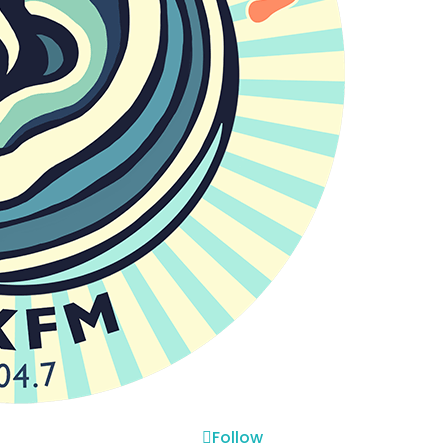
Follow