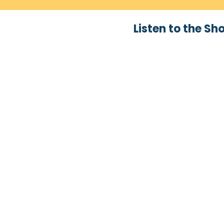
Listen to the Sh