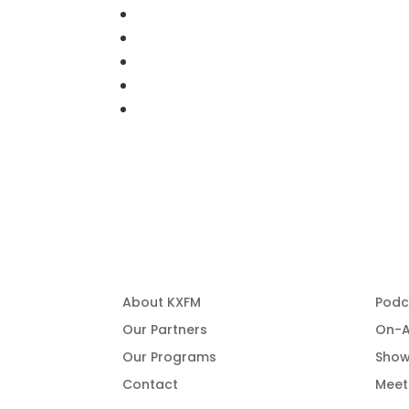
About Us
Pro
About KXFM
Podc
Our Partners
On-A
Our Programs
Show
Contact
Meet