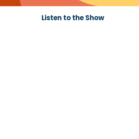
Listen to the Show