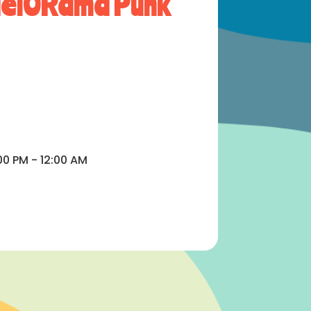
aelORama Punk
00 PM - 12:00 AM