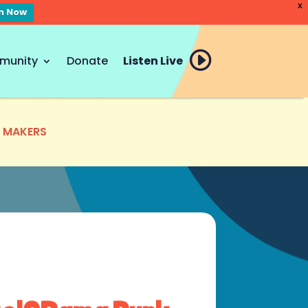
X
en Now
munity
Donate
Listen Live
E MAKERS