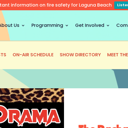
tant information on fire safety for Laguna Beach
List
About Us
Programming
Get Involved
Com
TS
ON-AIR SCHEDULE
SHOW DIRECTORY
MEET TH