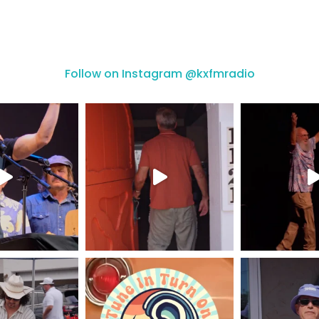
Follow on Instagram @kxfmradio