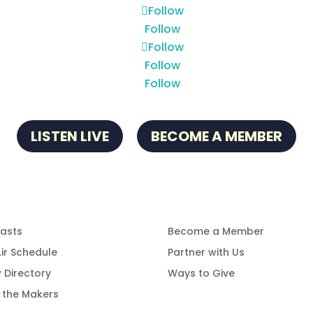
Follow
Follow
Follow
Follow
Follow
LISTEN LIVE
BECOME A MEMBER
gramming
Get Involved
asts
Become a Member
ir Schedule
Partner with Us
 Directory
Ways to Give
 the Makers