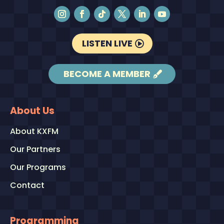
LISTEN LIVE
BECOME A MEMBER
About Us
About KXFM
Our Partners
Our Programs
Contact
Programming