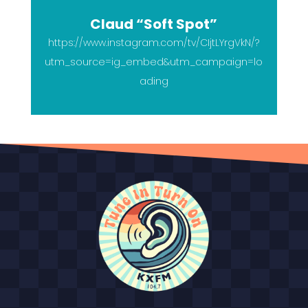
Claud “Soft Spot”
https://www.instagram.com/tv/CIjtLYrgVkN/?
utm_source=ig_embed&utm_campaign=lo
ading