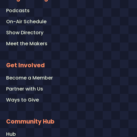
Podcasts
On-Air Schedule
Show Directory
Meet the Makers
Get Involved
Become a Member
Partner with Us
Ways to Give
Community Hub
Hub