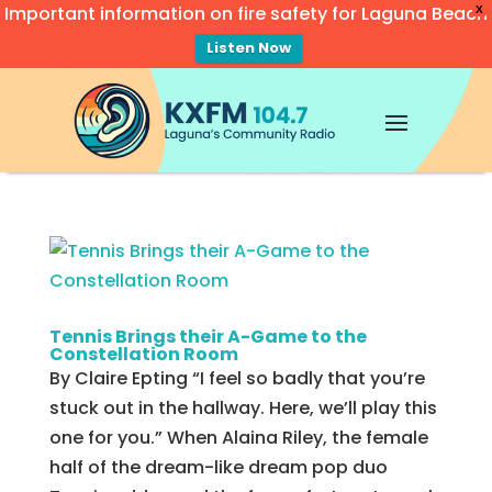
Important information on fire safety for Laguna Beach
X
Listen Now
Video
Player
Tennis Brings their A-Game to the
Constellation Room
By Claire Epting “I feel so badly that you’re
stuck out in the hallway. Here, we’ll play this
one for you.” When Alaina Riley, the female
half of the dream-like dream pop duo