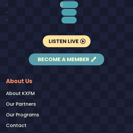
Follow
Follow
Follow
LISTEN LIVE
BECOME A MEMBER
About Us
About KXFM
Our Partners
Our Programs
Contact