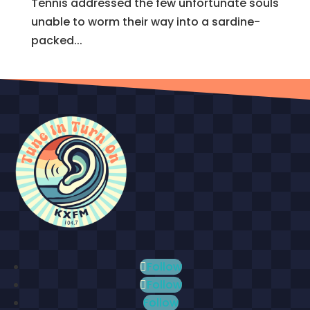
Tennis addressed the few unfortunate souls
unable to worm their way into a sardine-
packed...
Follow
Follow
Follow