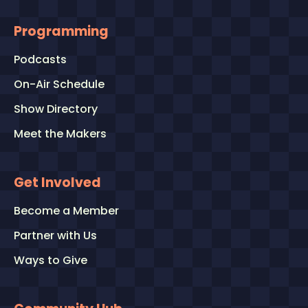
Programming
Podcasts
On-Air Schedule
Show Directory
Meet the Makers
Get Involved
Become a Member
Partner with Us
Ways to Give