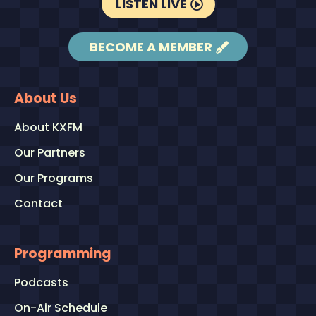
LISTEN LIVE
BECOME A MEMBER
About Us
About KXFM
Our Partners
Our Programs
Contact
Programming
Podcasts
On-Air Schedule