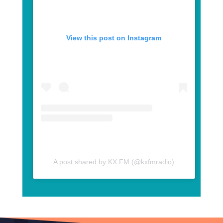
View this post on Instagram
A post shared by KX FM (@kxfmradio)