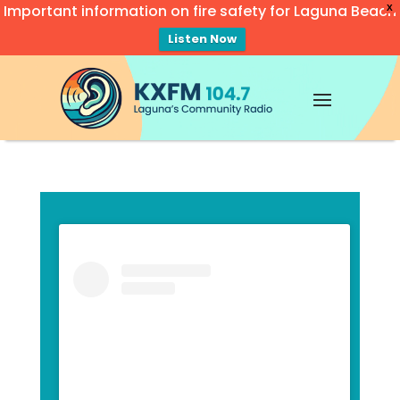
Important information on fire safety for Laguna Beach
X
Listen Now
Video
Player