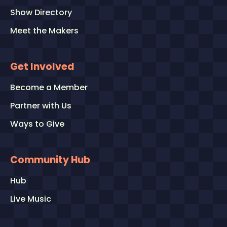
Show Directory
Meet the Makers
Get Involved
Become a Member
Partner with Us
Ways to Give
Community Hub
Hub
Live Music