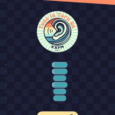
Follow
Follow
Follow
Follow
Follow
Follow