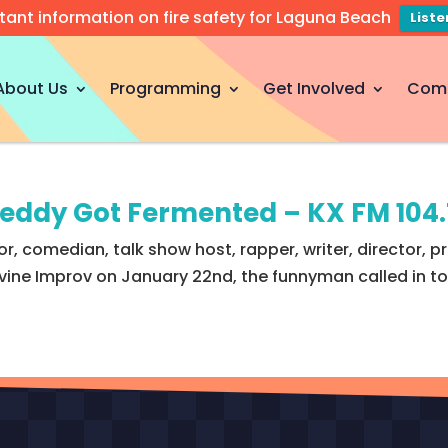
tant information on fire safety for Laguna Beach
List
About Us
Programming
Get Involved
Com
reddy Got Fermented – KX FM 104
, comedian, talk show host, rapper, writer, director, 
vine Improv on January 22nd, the funnyman called in to 