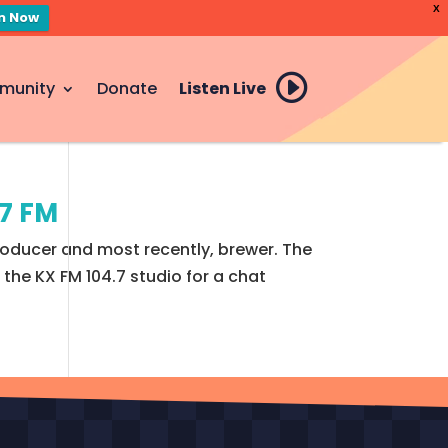
X
en Now
munity
Donate
Listen Live
.7 FM
producer and most recently, brewer. The
the KX FM 104.7 studio for a chat