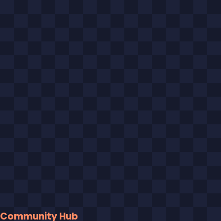
Community Hub