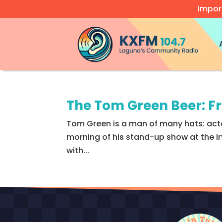
Impor
Video
Player
The Tom Green Beer: F
Tom Green is a man of many hats: actor
morning of his stand-up show at the Ir
with...