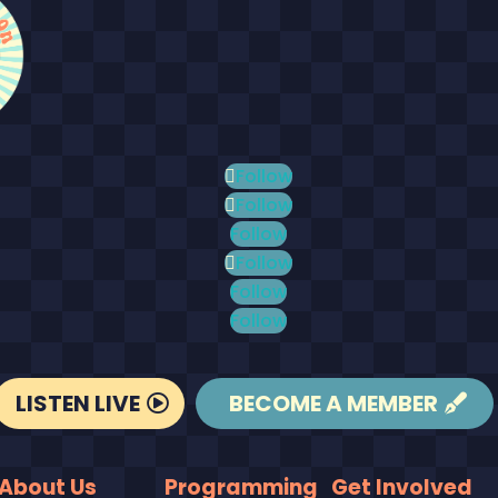
Follow
Follow
Follow
Follow
Follow
Follow
LISTEN LIVE
BECOME A MEMBER
About Us
Programming
Get Involved