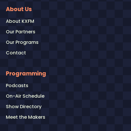
About Us
About KXFM
Our Partners
Our Programs
Contact
Programming
Podcasts
On-Air Schedule
Show Directory
Meet the Makers