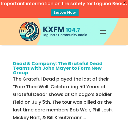
Important information on fire safety for Laguna Beach
X
Listen Now
Video
Player
Dead & Company: The Grateful Dead
Teams with John Mayer to Form New
Group
The Grateful Dead played the last of their
“Fare Thee Well: Celebrating 50 Years of
Grateful Dead” shows at Chicago’s Soldier
Field on July 5th. The tour was billed as the
last time core members Bob Weir, Phil Lesh,
Mickey Hart, & Bill Kreutzmann...