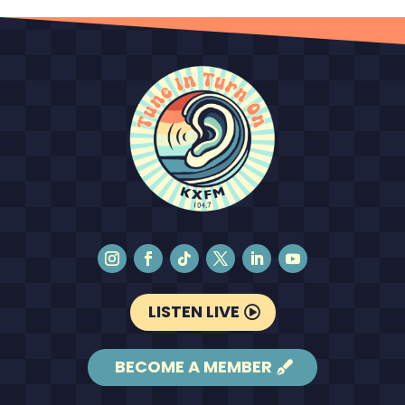
LISTEN LIVE
BECOME A MEMBER