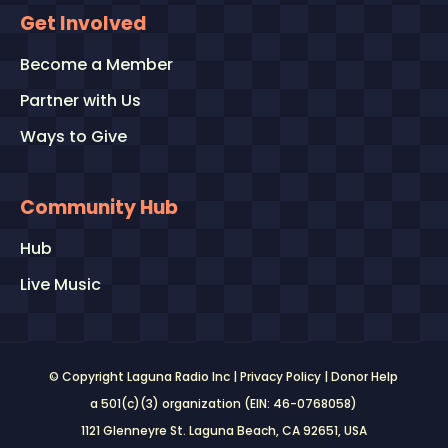
Get Involved
Become a Member
Partner with Us
Ways to Give
Community Hub
Hub
Live Music
© Copyright Laguna Radio Inc |
Privacy Policy
|
Donor Help
a 501(c)(3) organization (EIN: 46-0768058)
1121 Glenneyre St. Laguna Beach, CA 92651
, USA