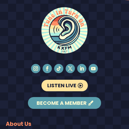
LISTEN LIVE
BECOME A MEMBER
About Us