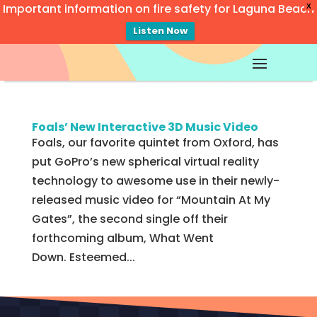
Important information on fire safety for Laguna Beach
X
Listen Now
Video
Player
Foals’ New Interactive 3D Music Video
Foals, our favorite quintet from Oxford, has
put GoPro’s new spherical virtual reality
technology to awesome use in their newly-
released music video for “Mountain At My
Gates”, the second single off their
forthcoming album, What Went
Down. Esteemed...