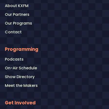
About KXFM
Our Partners
Our Programs
Contact
Programming
Podcasts
On-Air Schedule
Show Directory
Meet the Makers
Get Involved