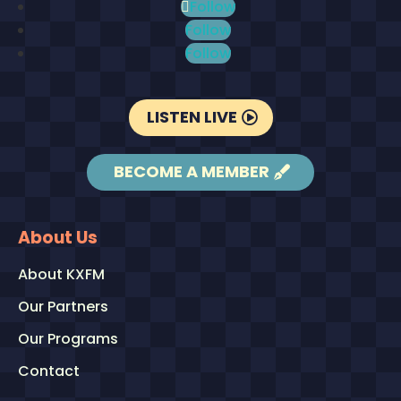
Follow
Follow
Follow
LISTEN LIVE
BECOME A MEMBER
About Us
About KXFM
Our Partners
Our Programs
Contact