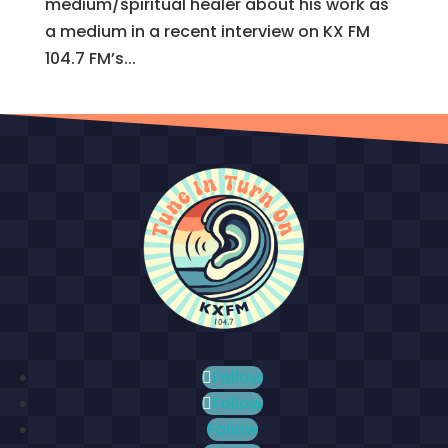
medium/spiritual healer about his work as
a medium in a recent interview on KX FM
104.7 FM’s...
Follow
Follow
Follow