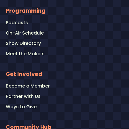
Programming
Podcasts
On-Air Schedule
Show Directory
Meet the Makers
Get Involved
Become a Member
Partner with Us
Ways to Give
Community Hub