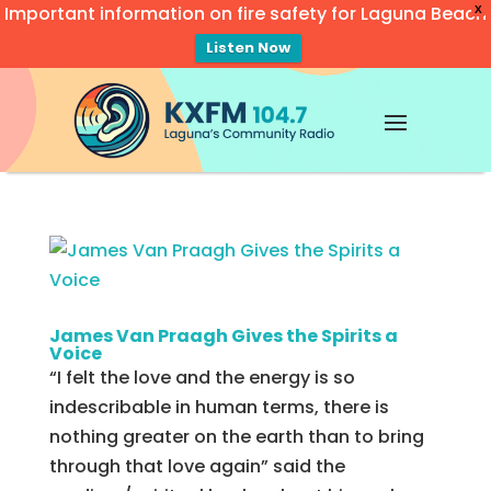
Important information on fire safety for Laguna Beach
X
Listen Now
Video
Player
James Van Praagh Gives the Spirits a
Voice
“I felt the love and the energy is so
indescribable in human terms, there is
nothing greater on the earth than to bring
through that love again” said the