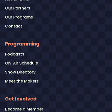
Our Partners
Our Programs
Contact
Programming
Podcasts
On-Air Schedule
Show Directory
Meet the Makers
Get Involved
Become a Member