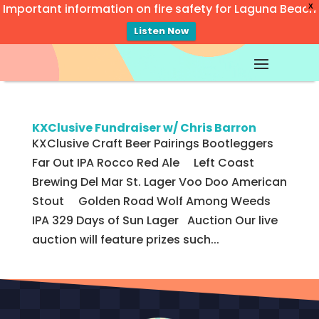
Important information on fire safety for Laguna Beach
X
Listen Now
Video
Player
KXClusive Fundraiser w/ Chris Barron
KXClusive Craft Beer Pairings Bootleggers
Far Out IPA Rocco Red Ale Left Coast
Brewing Del Mar St. Lager Voo Doo American
Stout Golden Road Wolf Among Weeds
IPA 329 Days of Sun Lager Auction Our live
auction will feature prizes such...