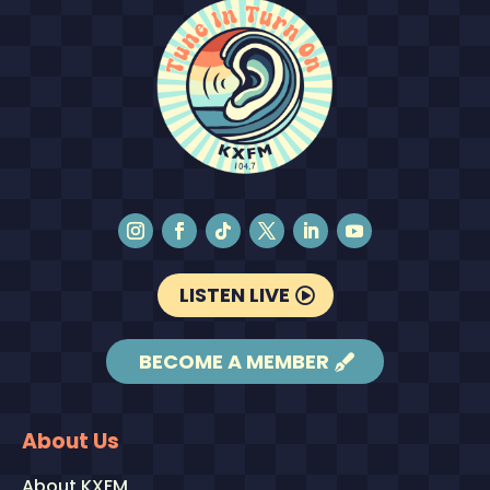
LISTEN LIVE
BECOME A MEMBER
About Us
About KXFM