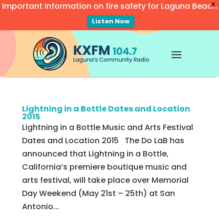
Important information on fire safety for Laguna Beach
X
Listen Now
Video
Player
Lightning in a Bottle Dates and Location
2015
Lightning in a Bottle Music and Arts Festival
Dates and Location 2015 The Do LaB has
announced that Lightning in a Bottle,
California’s premiere boutique music and
arts festival, will take place over Memorial
Day Weekend (May 21st – 25th) at San
Antonio...