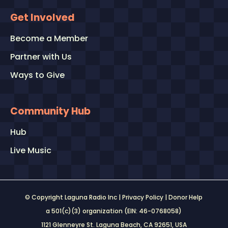
Get Involved
Become a Member
Partner with Us
Ways to Give
Community Hub
Hub
Live Music
© Copyright Laguna Radio Inc |
Privacy Policy
|
Donor Help
a 501(c)(3) organization (EIN: 46-0768058)
1121 Glenneyre St. Laguna Beach, CA 92651
, USA