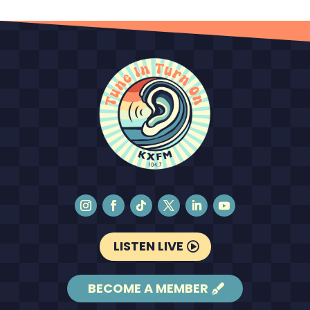
LISTEN LIVE
BECOME A MEMBER