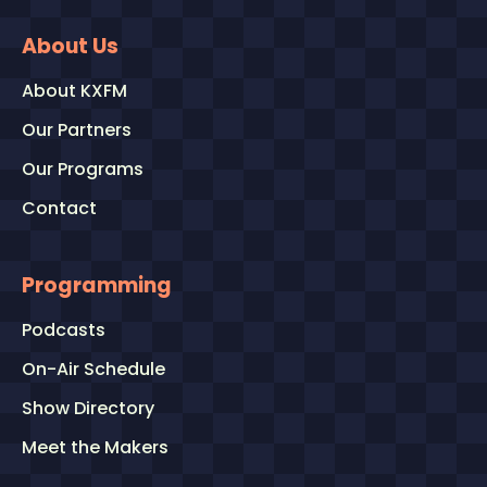
About Us
About KXFM
Our Partners
Our Programs
Contact
Programming
Podcasts
On-Air Schedule
Show Directory
Meet the Makers