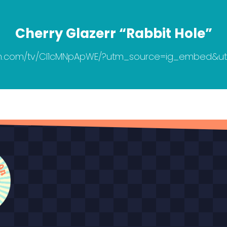
Cherry Glazerr “Rabbit Hole”
am.com/tv/CI1cMNpApWE/?utm_source=ig_embed&