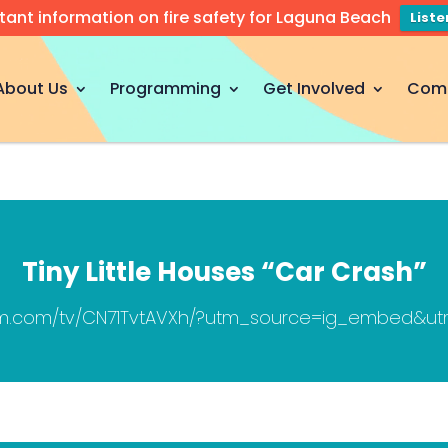
tant information on fire safety for Laguna Beach
List
About Us
Programming
Get Involved
Com
Tiny Little Houses “Car Crash”
ram.com/tv/CN71TvtAVXh/?utm_source=ig_embed&u