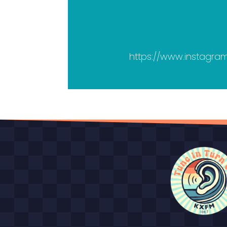
https://www.instagr