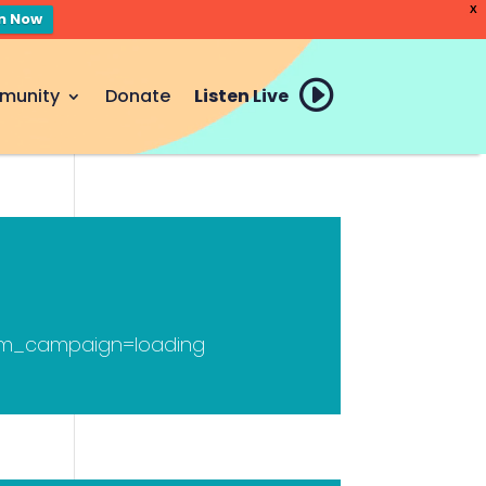
X
en Now
munity
Donate
Listen Live
tm_campaign=loading