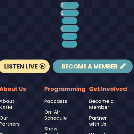
Follow
Follow
Follow
Follow
Follow
Follow
LISTEN LIVE
BECOME A MEMBER
About Us
Programming
Get Involved
About
Podcasts
Become a
KXFM
Member
On-Air
Our
Schedule
Partner
Partners
with Us
Show