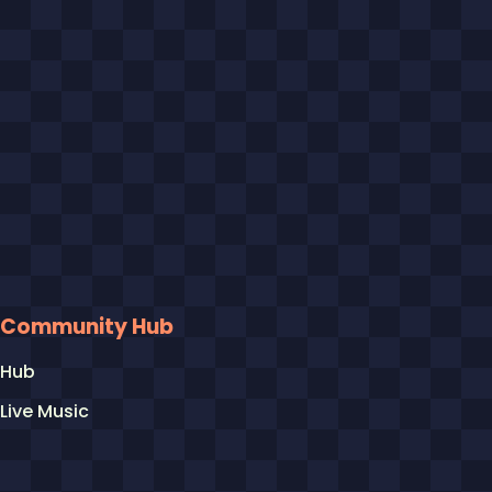
Community Hub
Hub
Live Music