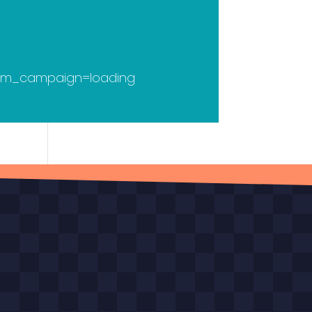
utm_campaign=loading