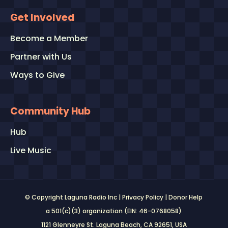
Get Involved
Become a Member
Partner with Us
Ways to Give
Community Hub
Hub
Live Music
© Copyright Laguna Radio Inc |
Privacy Policy
|
Donor Help
a 501(c)(3) organization (EIN: 46-0768058)
1121 Glenneyre St. Laguna Beach, CA 92651
, USA