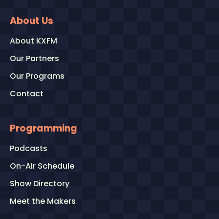
About Us
About KXFM
Our Partners
Our Programs
Contact
Programming
Podcasts
On-Air Schedule
Show Directory
Meet the Makers