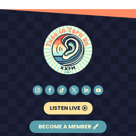
LISTEN LIVE
BECOME A MEMBER