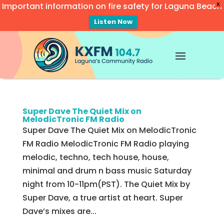
Important information on fire safety for Laguna Beach
X
Listen Now
Video
Player
Super Dave The Quiet Mix on
MelodicTronic FM Radio
Super Dave The Quiet Mix on MelodicTronic
FM Radio MelodicTronic FM Radio playing
melodic, techno, tech house, house,
minimal and drum n bass music Saturday
night from 10-11pm(PST). The Quiet Mix by
Super Dave, a true artist at heart. Super
Dave’s mixes are...