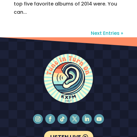
top five favorite albums of 2014 were. You
can...
Next Entries »
LISTEN LIVE