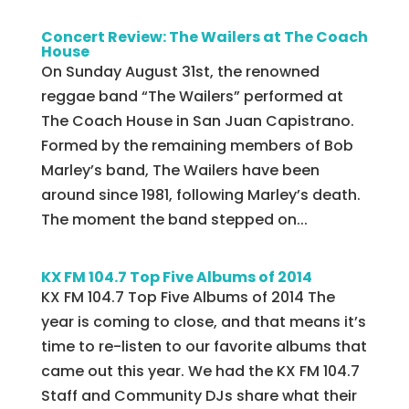
Concert Review: The Wailers at The Coach
House
On Sunday August 31st, the renowned
reggae band “The Wailers” performed at
The Coach House in San Juan Capistrano.
Formed by the remaining members of Bob
Marley’s band, The Wailers have been
around since 1981, following Marley’s death.
The moment the band stepped on...
KX FM 104.7 Top Five Albums of 2014
KX FM 104.7 Top Five Albums of 2014 The
year is coming to close, and that means it’s
time to re-listen to our favorite albums that
came out this year. We had the KX FM 104.7
Staff and Community DJs share what their