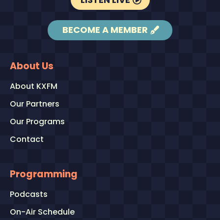
BECOME A MEMBER
About Us
About KXFM
Our Partners
Our Programs
Contact
Programming
Podcasts
On-Air Schedule