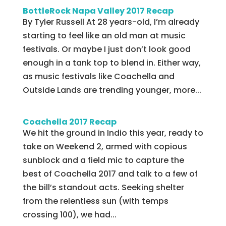
BottleRock Napa Valley 2017 Recap
By Tyler Russell At 28 years-old, I’m already
starting to feel like an old man at music
festivals. Or maybe I just don’t look good
enough in a tank top to blend in. Either way,
as music festivals like Coachella and
Outside Lands are trending younger, more...
Coachella 2017 Recap
We hit the ground in Indio this year, ready to
take on Weekend 2, armed with copious
sunblock and a field mic to capture the
best of Coachella 2017 and talk to a few of
the bill’s standout acts. Seeking shelter
from the relentless sun (with temps
crossing 100), we had...