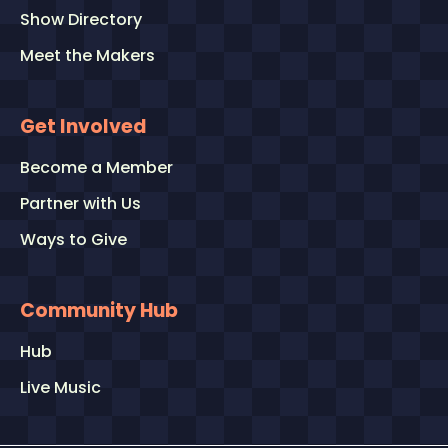
Show Directory
Meet the Makers
Get Involved
Become a Member
Partner with Us
Ways to Give
Community Hub
Hub
Live Music