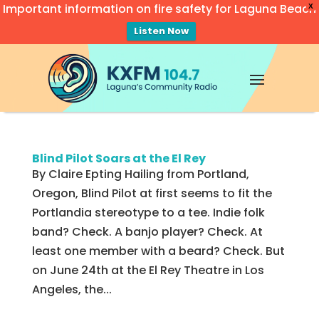
Important information on fire safety for Laguna Beach
X
Listen Now
Video
Player
Blind Pilot Soars at the El Rey
By Claire Epting Hailing from Portland,
Oregon, Blind Pilot at first seems to fit the
Portlandia stereotype to a tee. Indie folk
band? Check. A banjo player? Check. At
least one member with a beard? Check. But
on June 24th at the El Rey Theatre in Los
Angeles, the...