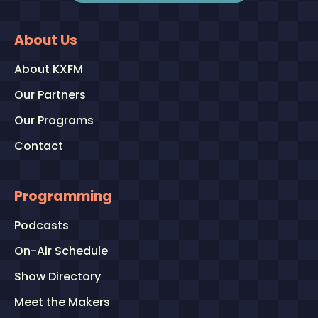
About Us
About KXFM
Our Partners
Our Programs
Contact
Programming
Podcasts
On-Air Schedule
Show Directory
Meet the Makers