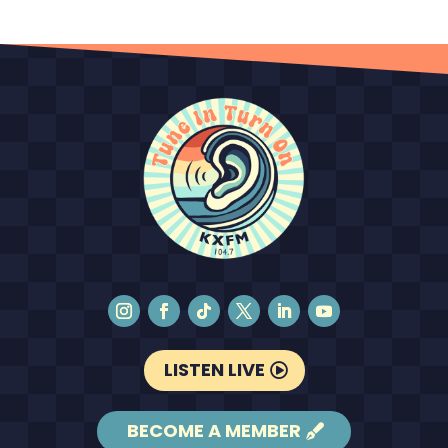
LISTEN LIVE
BECOME A MEMBER