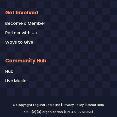
Get Involved
Become a Member
Partner with Us
Ways to Give
Community Hub
Hub
Live Music
© Copyright Laguna Radio Inc |
Privacy Policy
|
Donor Help
a 501(c)(3) organization (EIN: 46-0768058)