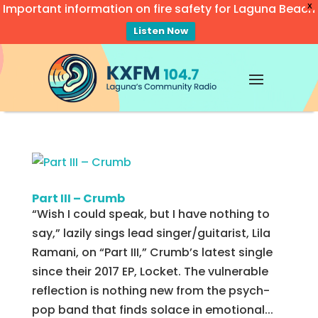
Important information on fire safety for Laguna Beach
X
Listen Now
Video
Player
Part III – Crumb
“Wish I could speak, but I have nothing to
say,” lazily sings lead singer/guitarist, Lila
Ramani, on “Part III,” Crumb’s latest single
since their 2017 EP, Locket. The vulnerable
reflection is nothing new from the psych-
pop band that finds solace in emotional...