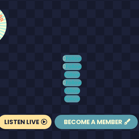
Follow
Follow
Follow
Follow
Follow
Follow
LISTEN LIVE
BECOME A MEMBER