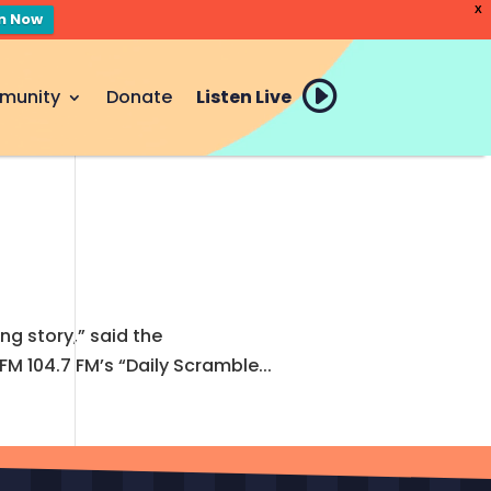
X
en Now
munity
Donate
Listen Live
ing story,” said the
 104.7 FM’s “Daily Scramble...