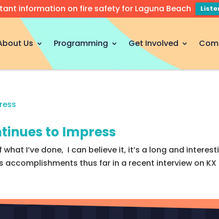
tant information on fire safety for Laguna Beach
List
About Us
Programming
Get Involved
Com
tinues to Impress
 what I’ve done, I can believe it, it’s a long and interest
ccomplishments thus far in a recent interview on KX FM