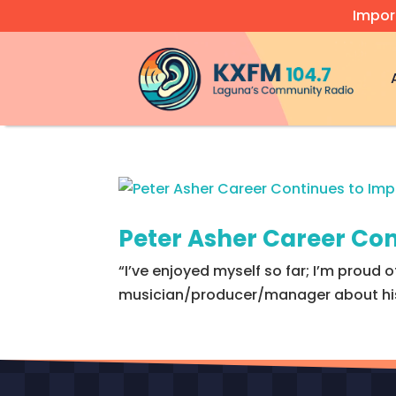
Impor
Video
Player
Peter Asher Career Con
“I’ve enjoyed myself so far; I’m proud of
musician/producer/manager about his a