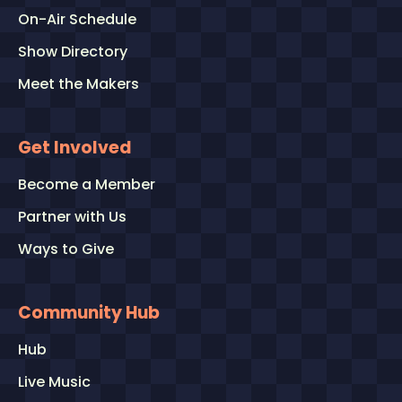
On-Air Schedule
Show Directory
Meet the Makers
Get Involved
Become a Member
Partner with Us
Ways to Give
Community Hub
Hub
Live Music