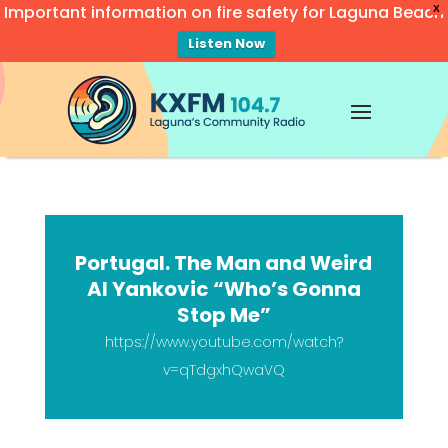
Important information on fire safety for Laguna Beach
X
Listen Now
Video
Player
Portugal. The Man and Weird
Al Yankovic “Who’s Gonna
Stop Me”
https://www.youtube.com/watch?
v=qTdgxhQwaVQ