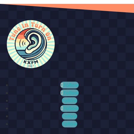
Follow
Follow
Follow
Follow
Follow
Follow