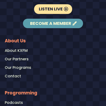
LISTEN LIVE
BECOME A MEMBER
About Us
About KXFM
Our Partners
Our Programs
Contact
Programming
Podcasts