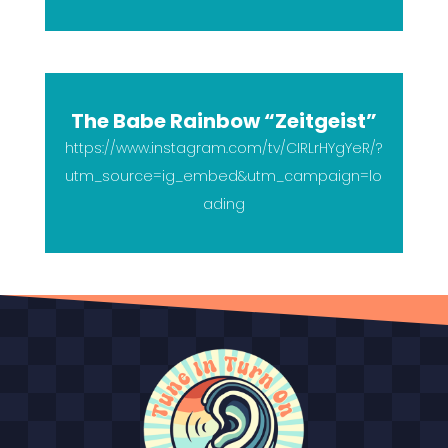
The Babe Rainbow “Zeitgeist”
https://www.instagram.com/tv/CIRLrHYgYeR/?
utm_source=ig_embed&utm_campaign=lo
ading