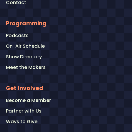
Contact
Programming
Podcasts
On-Air Schedule
Show Directory
Meet the Makers
Get Involved
Become a Member
Partner with Us
Ways to Give