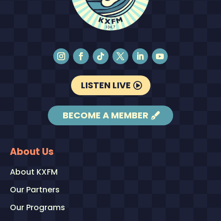
LISTEN LIVE
BECOME A MEMBER
About Us
About KXFM
Our Partners
Our Programs