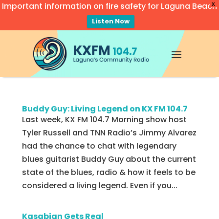
Important information on fire safety for Laguna Beach
X
Listen Now
Video
Player
Buddy Guy: Living Legend on KX FM 104.7
Last week, KX FM 104.7 Morning show host
Tyler Russell and TNN Radio’s Jimmy Alvarez
had the chance to chat with legendary
blues guitarist Buddy Guy about the current
state of the blues, radio & how it feels to be
considered a living legend. Even if you...
Kasabian Gets Real