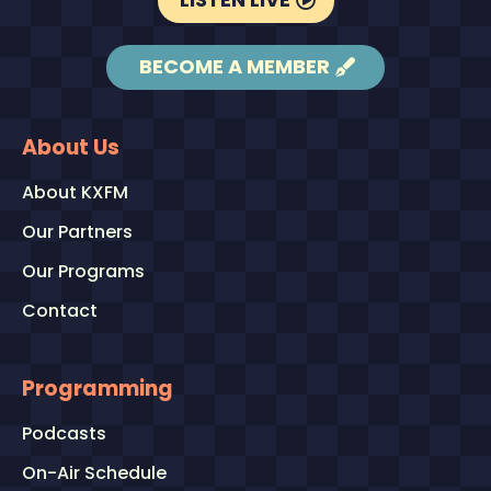
BECOME A MEMBER
About Us
About KXFM
Our Partners
Our Programs
Contact
Programming
Podcasts
On-Air Schedule