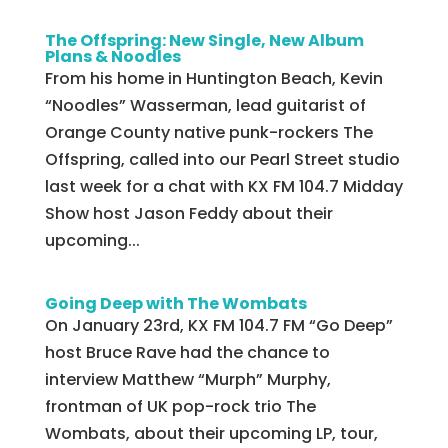
The Offspring: New Single, New Album
Plans & Noodles
From his home in Huntington Beach, Kevin
“Noodles” Wasserman, lead guitarist of
Orange County native punk-rockers The
Offspring, called into our Pearl Street studio
last week for a chat with KX FM 104.7 Midday
Show host Jason Feddy about their
upcoming...
Going Deep with The Wombats
On January 23rd, KX FM 104.7 FM “Go Deep”
host Bruce Rave had the chance to
interview Matthew “Murph” Murphy,
frontman of UK pop-rock trio The
Wombats, about their upcoming LP, tour,