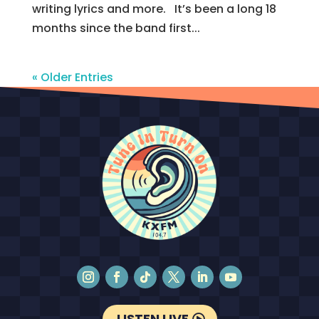
writing lyrics and more. It’s been a long 18
months since the band first...
« Older Entries
LISTEN LIVE