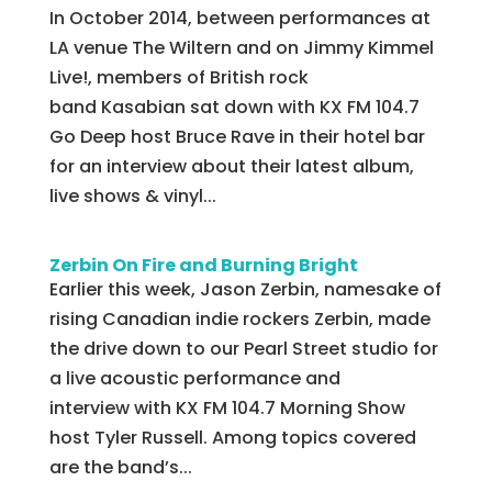
In October 2014, between performances at
LA venue The Wiltern and on Jimmy Kimmel
Live!, members of British rock
band Kasabian sat down with KX FM 104.7
Go Deep host Bruce Rave in their hotel bar
for an interview about their latest album,
live shows & vinyl...
Zerbin On Fire and Burning Bright
Earlier this week, Jason Zerbin, namesake of
rising Canadian indie rockers Zerbin, made
the drive down to our Pearl Street studio for
a live acoustic performance and
interview with KX FM 104.7 Morning Show
host Tyler Russell. Among topics covered
are the band’s...