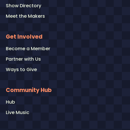
Show Directory
Meet the Makers
Get Involved
Become a Member
Partner with Us
Ways to Give
Community Hub
Hub
Live Music