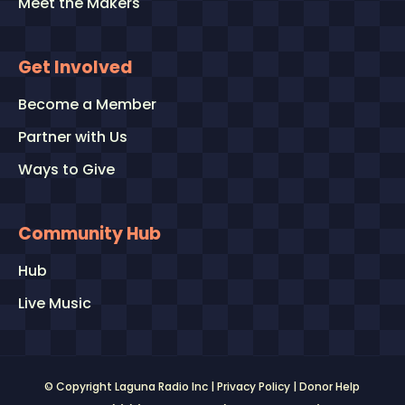
Meet the Makers
Get Involved
Become a Member
Partner with Us
Ways to Give
Community Hub
Hub
Live Music
© Copyright Laguna Radio Inc |
Privacy Policy
|
Donor Help