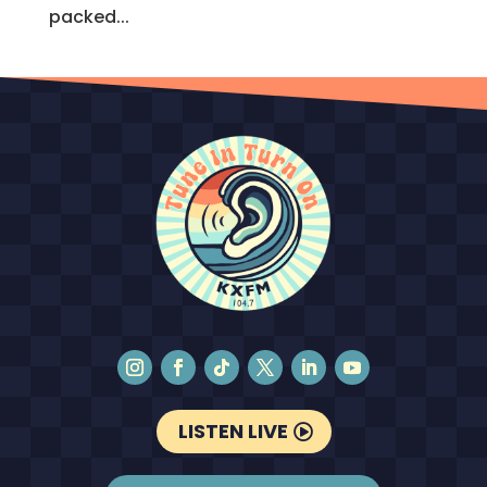
packed...
LISTEN LIVE