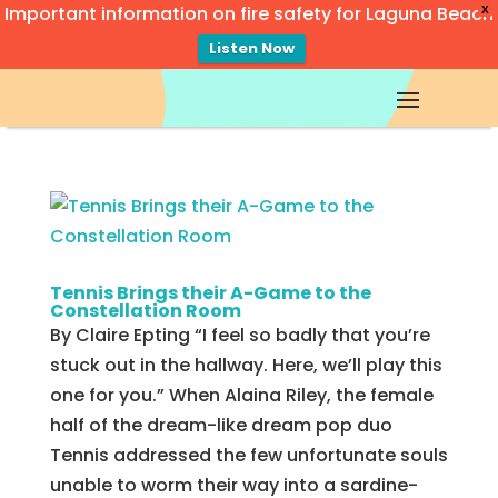
Important information on fire safety for Laguna Beach
X
Listen Now
Video
Player
Tennis Brings their A-Game to the
Constellation Room
By Claire Epting “I feel so badly that you’re
stuck out in the hallway. Here, we’ll play this
one for you.” When Alaina Riley, the female
half of the dream-like dream pop duo
Tennis addressed the few unfortunate souls
unable to worm their way into a sardine-