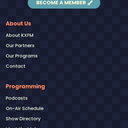
BECOME A MEMBER
About Us
About KXFM
Our Partners
Our Programs
Contact
Programming
Podcasts
On-Air Schedule
Show Directory