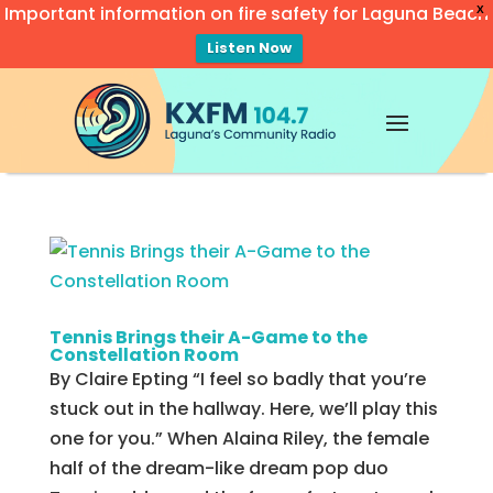
Important information on fire safety for Laguna Beach
X
Listen Now
Video
Player
Tennis Brings their A-Game to the
Constellation Room
By Claire Epting “I feel so badly that you’re
stuck out in the hallway. Here, we’ll play this
one for you.” When Alaina Riley, the female
half of the dream-like dream pop duo