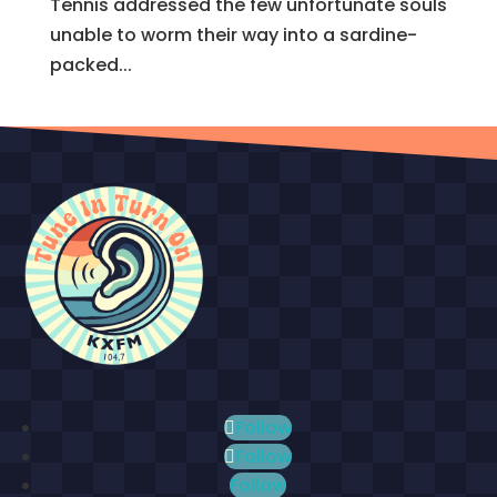
Tennis addressed the few unfortunate souls
unable to worm their way into a sardine-
packed...
Follow
Follow
Follow