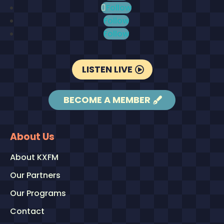
Follow
Follow
Follow
LISTEN LIVE
BECOME A MEMBER
About Us
About KXFM
Our Partners
Our Programs
Contact