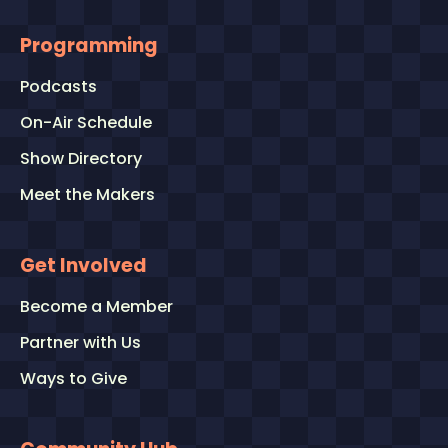
Programming
Podcasts
On-Air Schedule
Show Directory
Meet the Makers
Get Involved
Become a Member
Partner with Us
Ways to Give