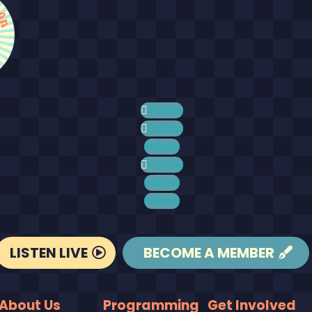
Follow
Follow
Follow
Follow
Follow
Follow
LISTEN LIVE
BECOME A MEMBER
About Us
Programming
Get Involved