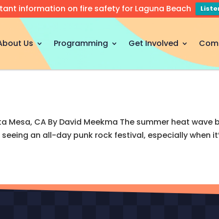
tant information on fire safety for Laguna Beach
List
About Us
Programming
Get Involved
Com
a Mesa, CA By David Meekma The summer heat wave brok
seeing an all-day punk rock festival, especially when i