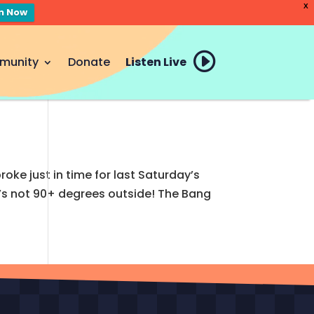
X
en Now
munity
Donate
Listen Live
e just in time for last Saturday’s
t’s not 90+ degrees outside! The Bang