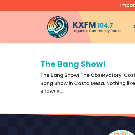
Impor
Video
Player
The Bang Show!
The Bang Show! The Observatory, Cost
Bang Show in Costa Mesa. Nothing like 
Show! A...