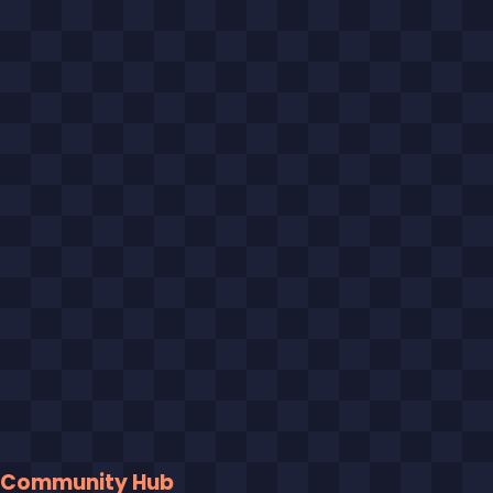
Community Hub