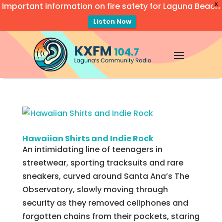
Important information on fire safety for Laguna Beach
X
Listen Now
Video
Player
Hawaiian Shirts and Indie Rock
An intimidating line of teenagers in
streetwear, sporting tracksuits and rare
sneakers, curved around Santa Ana’s The
Observatory, slowly moving through
security as they removed cellphones and
forgotten chains from their pockets, staring