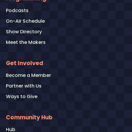
Podcasts
On-Air Schedule
Show Directory
Meet the Makers
Get Involved
Become a Member
Partner with Us
Ways to Give
Community Hub
Hub