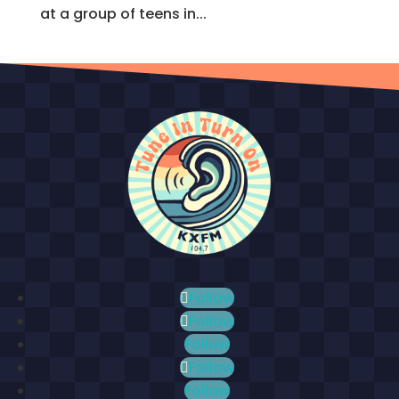
at a group of teens in...
Follow
Follow
Follow
Follow
Follow