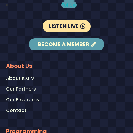
Follow
LISTEN LIVE
BECOME A MEMBER
About Us
About KXFM
Our Partners
Our Programs
Contact
Programming