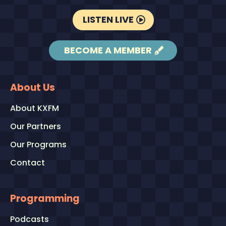
LISTEN LIVE
BECOME A MEMBER
About Us
About KXFM
Our Partners
Our Programs
Contact
Programming
Podcasts