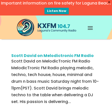
Important information on fire safety for Laguna Beach
X
Listen Now
Video
Player
Scott David on Melodictronic FM Radio
Scott David on MelodicTronic FM Radio
MelodicTronic FM Radio playing melodic,
techno, tech house, house, minimal and
drum n bass music Saturday night from 10-
11pm(PST). Scott David brings melodic
techno to the table when delivering a DJ
set. His passion is delivering...