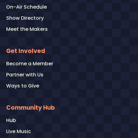
On-Air Schedule
Show Directory
Meet the Makers
Get Involved
Become a Member
Partner with Us
Ways to Give
Community Hub
Hub
Live Music