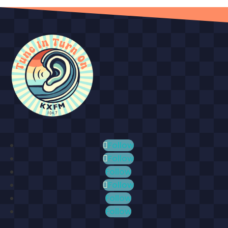
Follow
Follow
Follow
Follow
Follow
Follow