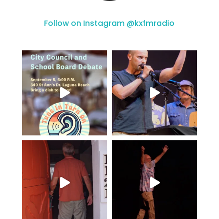
Follow on Instagram @kxfmradio