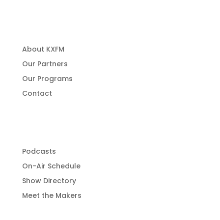
About Us
About KXFM
Our Partners
Our Programs
Contact
Programming
Podcasts
On-Air Schedule
Show Directory
Meet the Makers