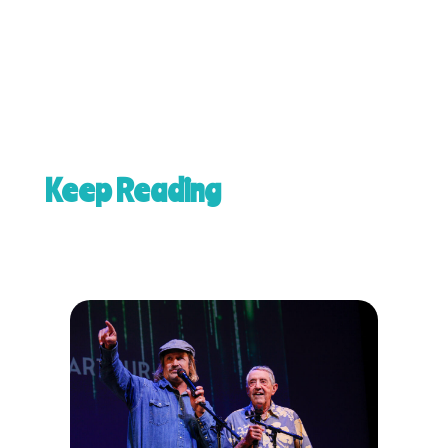
Keep Reading