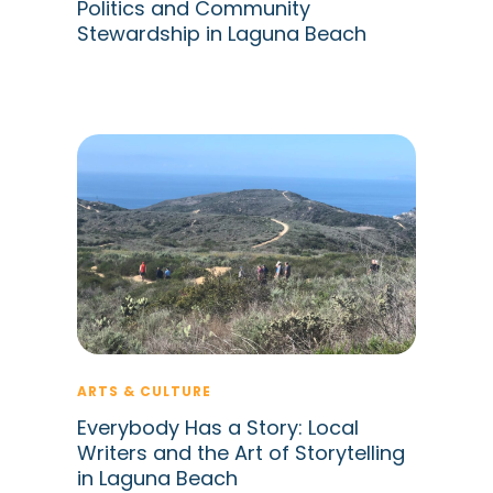
Politics and Community
Stewardship in Laguna Beach
ARTS & CULTURE
Everybody Has a Story: Local
Writers and the Art of Storytelling
in Laguna Beach