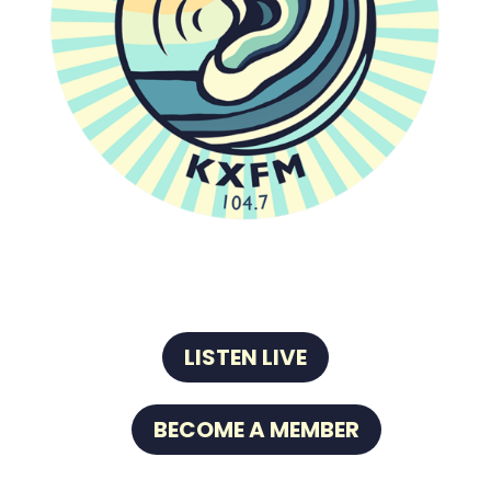
LISTEN LIVE
BECOME A MEMBER