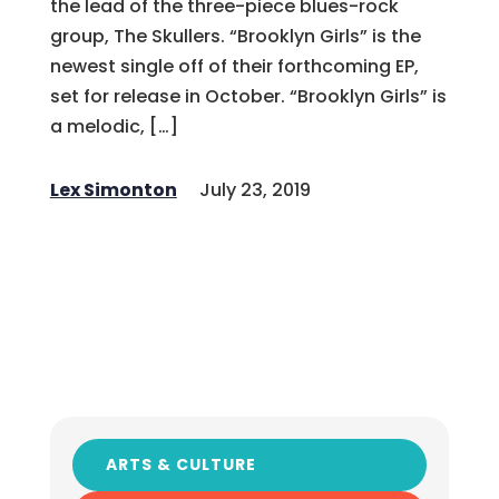
the lead of the three-piece blues-rock
group, The Skullers. “Brooklyn Girls” is the
newest single off of their forthcoming EP,
set for release in October. “Brooklyn Girls” is
a melodic, […]
Lex Simonton
July 23, 2019
ARTS & CULTURE