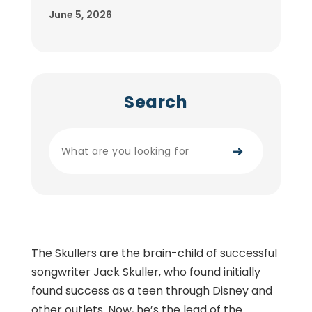
June 5, 2026
Search
➜
The Skullers are the brain-child of successful
songwriter Jack Skuller, who found initially
found success as a teen through Disney and
other outlets. Now, he’s the lead of the