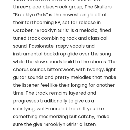
three-piece blues-rock group, The Skullers.
“Brooklyn Girls” is the newest single off of
their forthcoming EP, set for release in
October. “Brooklyn Girls” is a melodic, fined
tuned track combining rock and classical
sound. Passionate, raspy vocals and
instrumental backdrop glide over the song
while the slow sounds build to the chorus. The
chorus sounds bittersweet, with twangy, light
guitar sounds and pretty melodies that make
the listener feel like their longing for another
time. The track remains layered and
progresses traditionally to give us a
satisfying, well-rounded track. If you like
something mesmerizing but catchy, make
sure the give “Brooklyn Girls” a listen.