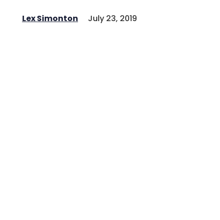
Lex Simonton
July 23, 2019