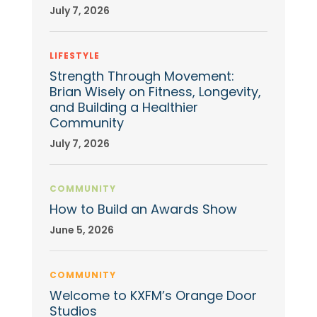
July 7, 2026
LIFESTYLE
Strength Through Movement:
Brian Wisely on Fitness, Longevity,
and Building a Healthier
Community
July 7, 2026
COMMUNITY
How to Build an Awards Show
June 5, 2026
COMMUNITY
Welcome to KXFM’s Orange Door
Studios