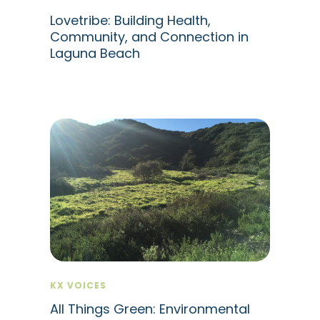
Lovetribe: Building Health,
Community, and Connection in
Laguna Beach
KX VOICES
All Things Green: Environmental