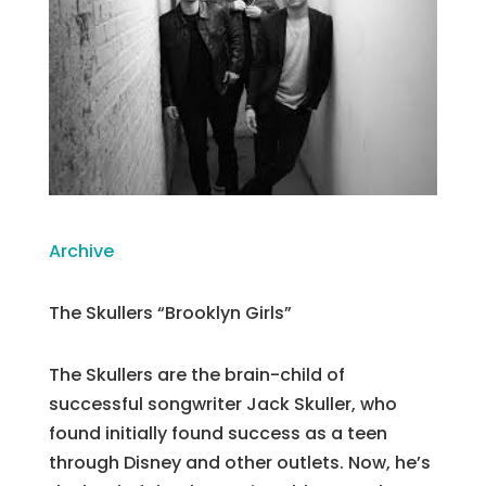
Archive
The Skullers “Brooklyn Girls”
The Skullers are the brain-child of
successful songwriter Jack Skuller, who
found initially found success as a teen
through Disney and other outlets. Now, he’s