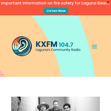
Important information on fire safety for Laguna Beach
X
Listen Now
Video
Player