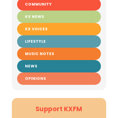
COMMUNITY
KX NEWS
KX VOICES
LIFESTYLE
MUSIC NOTES
NEWS
OPINIONS
Support KXFM