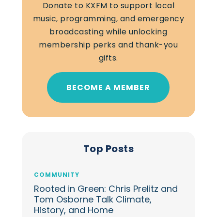
Donate to KXFM to support local
music, programming, and emergency
broadcasting while unlocking
membership perks and thank-you
gifts.
BECOME A MEMBER
Top Posts
COMMUNITY
Rooted in Green: Chris Prelitz and
Tom Osborne Talk Climate,
History, and Home