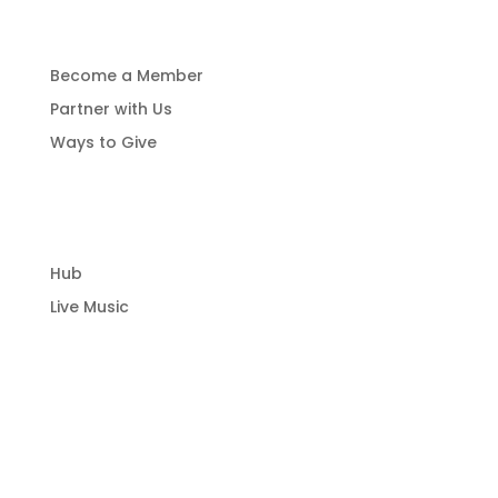
Get Involved
Become a Member
Partner with Us
Ways to Give
Community Hub
Hub
Live Music