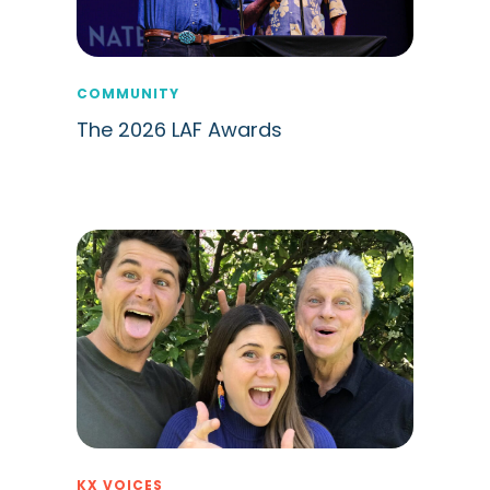
COMMUNITY
The 2026 LAF Awards
KX VOICES