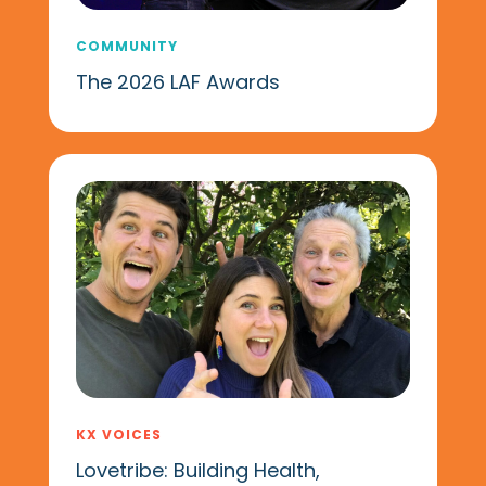
COMMUNITY
The 2026 LAF Awards
KX VOICES
Lovetribe: Building Health,