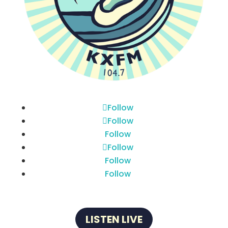
Follow
Follow
Follow
Follow
Follow
Follow
LISTEN LIVE