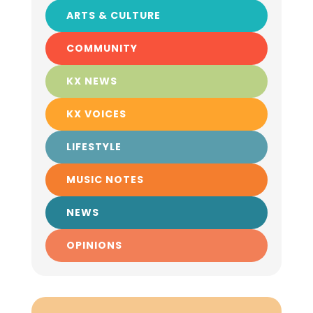
ARTS & CULTURE
COMMUNITY
KX NEWS
KX VOICES
LIFESTYLE
MUSIC NOTES
NEWS
OPINIONS