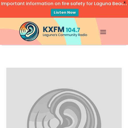
Important information on fire safety for Laguna Beach
X
Listen Now
Video
Player