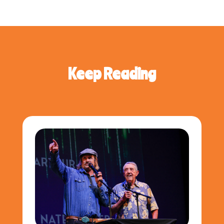
Keep Reading