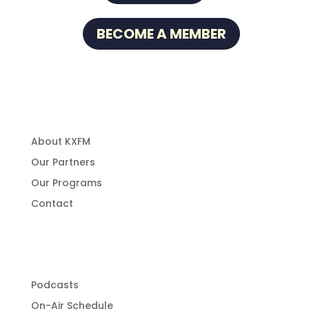
BECOME A MEMBER
About Us
About KXFM
Our Partners
Our Programs
Contact
Programming
Podcasts
On-Air Schedule