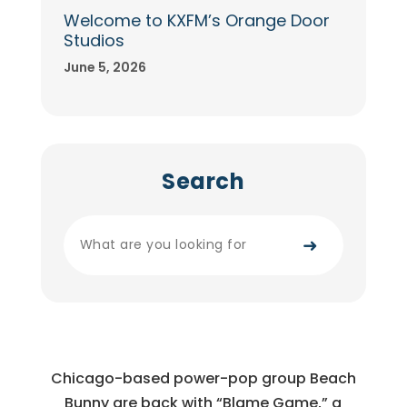
Welcome to KXFM’s Orange Door
Studios
June 5, 2026
Search
➜
Chicago-based power-pop group Beach
Bunny are back with “Blame Game,” a