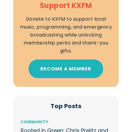
Support KXFM
Donate to KXFM to support local
music, programming, and emergency
broadcasting while unlocking
membership perks and thank-you
gifts.
BECOME A MEMBER
Top Posts
COMMUNITY
Rooted in Green: Chris Prelitz and