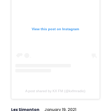
View this post on Instagram
A post shared by KX FM (@kxfmradio)
Lex Simonton
January 19, 2021