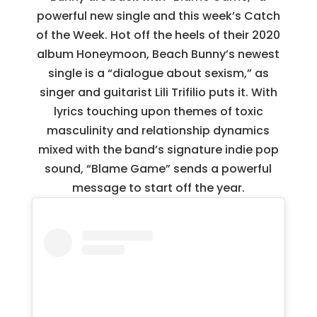
powerful new single and this week’s Catch
of the Week. Hot off the heels of their 2020
album Honeymoon, Beach Bunny’s newest
single is a “dialogue about sexism,” as
singer and guitarist Lili Trifilio puts it. With
lyrics touching upon themes of toxic
masculinity and relationship dynamics
mixed with the band’s signature indie pop
sound, “Blame Game” sends a powerful
message to start off the year.