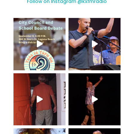
Follow on Instagram @kxfmradio