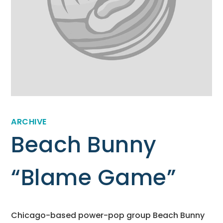
ARCHIVE
Beach Bunny
“Blame Game”
Chicago-based power-pop group Beach Bunny