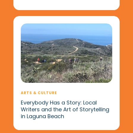
ARTS & CULTURE
Everybody Has a Story: Local
Writers and the Art of Storytelling
in Laguna Beach