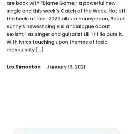
are back with “Blame Game,” a powerful new
single and this week’s Catch of the Week. Hot off
the heels of their 2020 album Honeymoon, Beach
Bunny’s newest single is a “dialogue about
sexism,” as singer and guitarist Lili Trifilio puts it.
With lyrics touching upon themes of toxic
masculinity […]
Lex Simonton
January 19, 2021