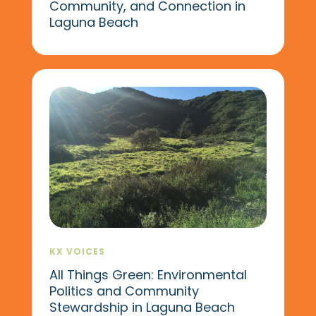
Community, and Connection in
Laguna Beach
KX VOICES
All Things Green: Environmental
Politics and Community
Stewardship in Laguna Beach