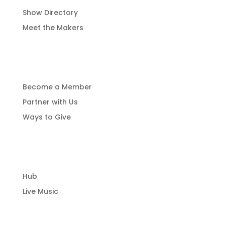
Show Directory
Meet the Makers
Get Involved
Become a Member
Partner with Us
Ways to Give
Community Hub
Hub
Live Music