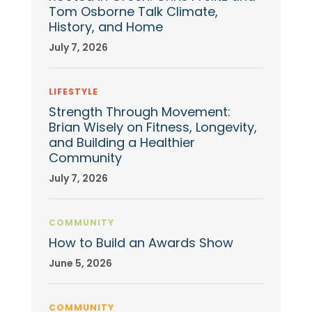
Tom Osborne Talk Climate,
History, and Home
July 7, 2026
LIFESTYLE
Strength Through Movement:
Brian Wisely on Fitness, Longevity,
and Building a Healthier
Community
July 7, 2026
COMMUNITY
How to Build an Awards Show
June 5, 2026
COMMUNITY