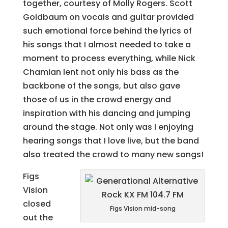
together, courtesy of Molly Rogers. Scott
Goldbaum on vocals and guitar provided
such emotional force behind the lyrics of
his songs that I almost needed to take a
moment to process everything, while Nick
Chamian lent not only his bass as the
backbone of the songs, but also gave
those of us in the crowd energy and
inspiration with his dancing and jumping
around the stage. Not only was I enjoying
hearing songs that I love live, but the band
also treated the crowd to many new songs!
Figs
Vision
closed
Figs Vision mid-song
out the