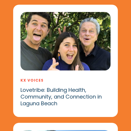
KX VOICES
Lovetribe: Building Health,
Community, and Connection in
Laguna Beach