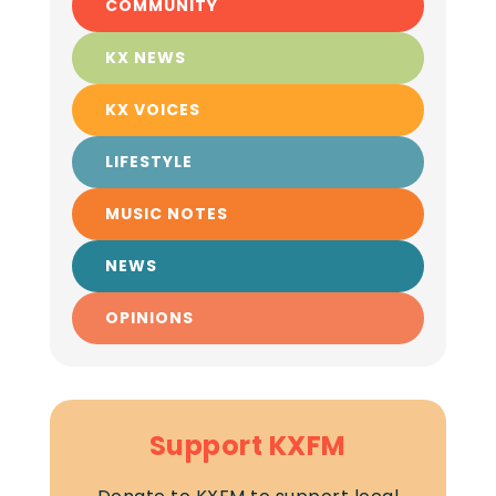
COMMUNITY
KX NEWS
KX VOICES
LIFESTYLE
MUSIC NOTES
NEWS
OPINIONS
Support KXFM