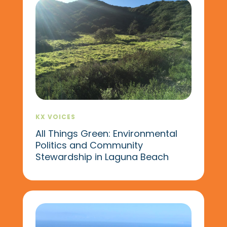
KX VOICES
All Things Green: Environmental
Politics and Community
Stewardship in Laguna Beach