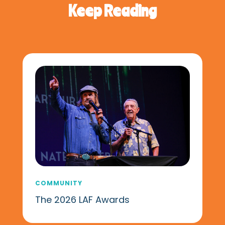
Keep Reading
COMMUNITY
The 2026 LAF Awards