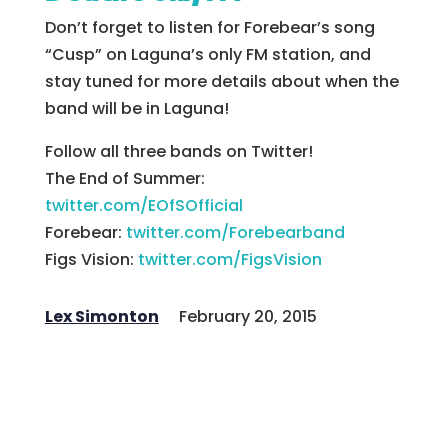
Don’t forget to listen for Forebear’s song
“Cusp” on Laguna’s only FM station, and
stay tuned for more details about when the
band will be in Laguna!
Follow all three bands on Twitter!
The End of Summer:
twitter.com/EOfSOfficial
Forebear:
twitter.com/Forebearband
Figs Vision:
twitter.com/FigsVision
Lex Simonton
February 20, 2015