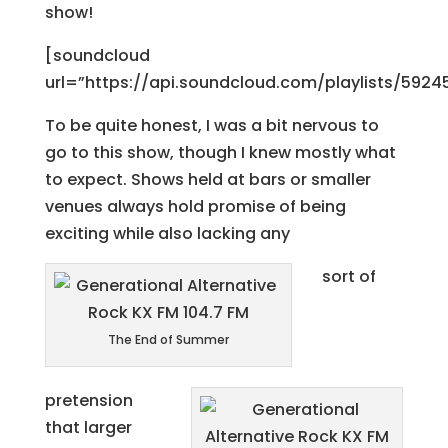
show!
[soundcloud
url=”https://api.soundcloud.com/playlists/5924
To be quite honest, I was a bit nervous to
go to this show, though I knew mostly what
to expect. Shows held at bars or smaller
venues always hold promise of being
exciting while also lacking any
sort of
The End of Summer
pretension
that larger