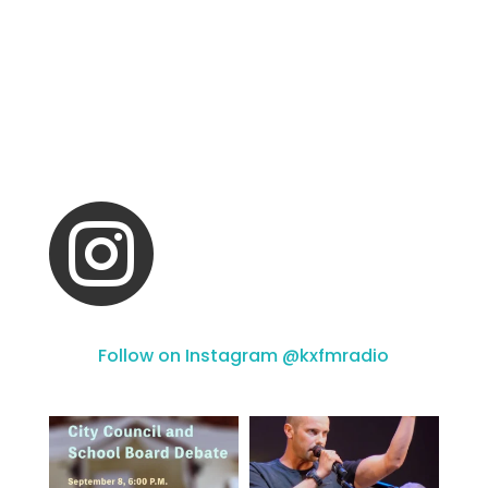

Follow on Instagram @kxfmradio