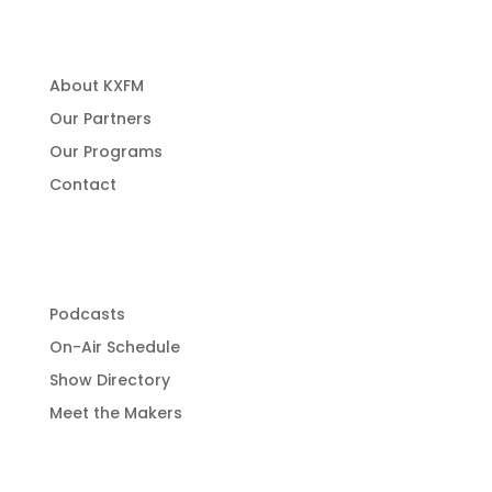
About Us
About KXFM
Our Partners
Our Programs
Contact
Programming
Podcasts
On-Air Schedule
Show Directory
Meet the Makers
Get Involved