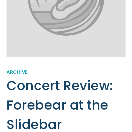
ARCHIVE
Concert Review:
Forebear at the
Slidebar