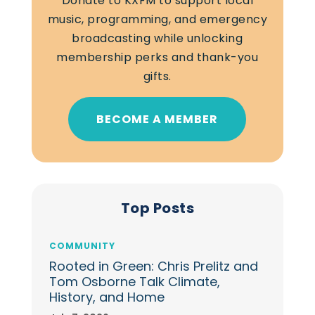
Donate to KXFM to support local
music, programming, and emergency
broadcasting while unlocking
membership perks and thank-you
gifts.
BECOME A MEMBER
Top Posts
COMMUNITY
Rooted in Green: Chris Prelitz and
Tom Osborne Talk Climate,
History, and Home