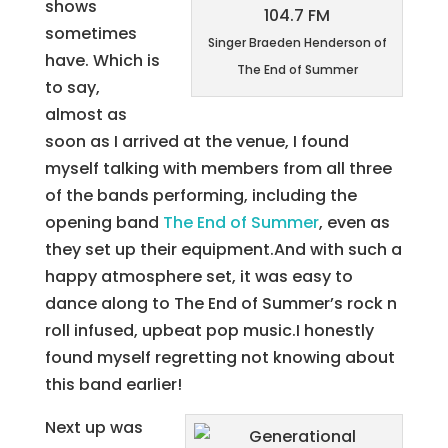
shows
sometimes
Singer Braeden Henderson of
have. Which is
The End of Summer
to say,
almost as
soon as I arrived at the venue, I found
myself talking with members from all three
of the bands performing, including the
opening band
The End of Summer
, even as
they set up their equipment.And with such a
happy atmosphere set, it was easy to
dance along to The End of Summer’s rock n
roll infused, upbeat pop music.I honestly
found myself regretting not knowing about
this band earlier!
Next up was