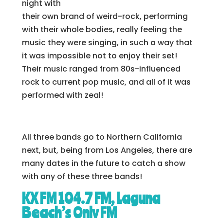
night with
their own brand of weird-rock, performing
with their whole bodies, really feeling the
music they were singing, in such a way that
it was impossible not to enjoy their set!
Their music ranged from 80s-influenced
rock to current pop music, and all of it was
performed with zeal!
All three bands go to Northern California
next, but, being from Los Angeles, there are
many dates in the future to catch a show
with any of these three bands!
KX FM 104.7 FM, Laguna
Beach’s Only FM