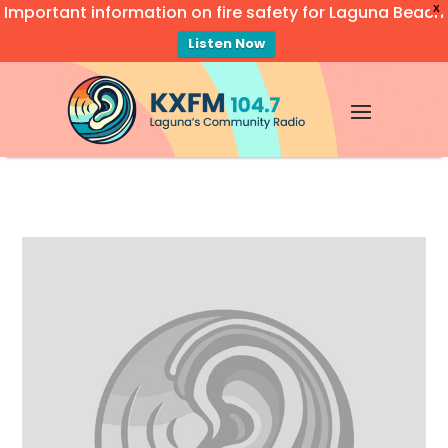
Important information on fire safety for Laguna Beach
X
Listen Now
Video
Player