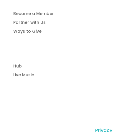
Become a Member
Partner with Us
Ways to Give
Community Hub
Hub
Live Music
© Copyright Laguna Radio Inc |
Privacy