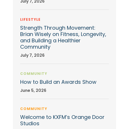
July 7, 2026
LIFESTYLE
Strength Through Movement:
Brian Wisely on Fitness, Longevity,
and Building a Healthier
Community
July 7, 2026
COMMUNITY
How to Build an Awards Show
June 5, 2026
COMMUNITY
Welcome to KXFM’s Orange Door
Studios