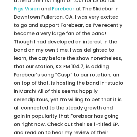
attend the first night of tour for LA bands
Figs Vision
and
Forebear
at The Slidebar in
Downtown Fullerton, CA.
I was very excited
to go and support Forebear, as I’ve recently
become a very large fan of the band!
Though I had developed an interest in the
band on my own time, I was delighted to
learn, the day before the show nonetheless,
that our station, KX FM 104.7, is adding
Forebear’s song “Cusp” to our rotation, an
on top of that, is hosting the band in-studio
in March! All of this seems happily
serendipitous, yet I’m willing to bet that it is
all connected to the steady growth and
gain in popularity that Forebear has going
on right now. Check out their self-titled EP,
and read on to hear my review of their