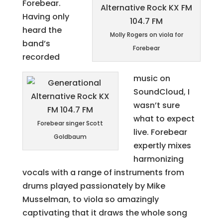
Forebear.
Having only
heard the
Molly Rogers on viola for
band’s
Forebear
recorded
music on
SoundCloud, I
wasn’t sure
what to expect
Forebear singer Scott
live. Forebear
Goldbaum
expertly mixes
harmonizing
vocals with a range of instruments from
drums played passionately by Mike
Musselman, to viola so amazingly
captivating that it draws the whole song