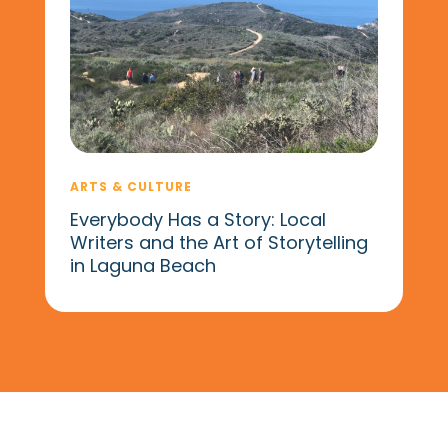
ARTS & CULTURE
Everybody Has a Story: Local
Writers and the Art of Storytelling
in Laguna Beach