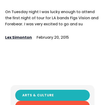
On Tuesday night I was lucky enough to attend
the first night of tour for LA bands Figs Vision and
Forebear. I was very excited to go and su
Lex Simonton
February 20, 2015
ARTS & CULTURE