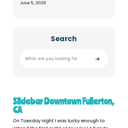
June 5, 2026
Search
➜
Slidebar Downtown Fullerton,
CA
On Tuesday night I was lucky enough to