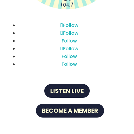
Follow
Follow
Follow
Follow
Follow
Follow
LISTEN LIVE
BECOME A MEMBER