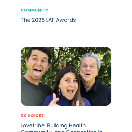
COMMUNITY
The 2026 LAF Awards
KX VOICES
Lovetribe: Building Health,