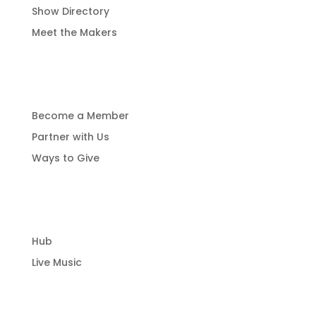
Show Directory
Meet the Makers
Get Involved
Become a Member
Partner with Us
Ways to Give
Community Hub
Hub
Live Music