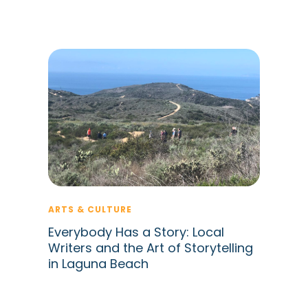
ARTS & CULTURE
Everybody Has a Story: Local
Writers and the Art of Storytelling
in Laguna Beach