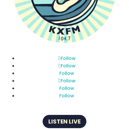
Follow
Follow
Follow
Follow
Follow
Follow
LISTEN LIVE