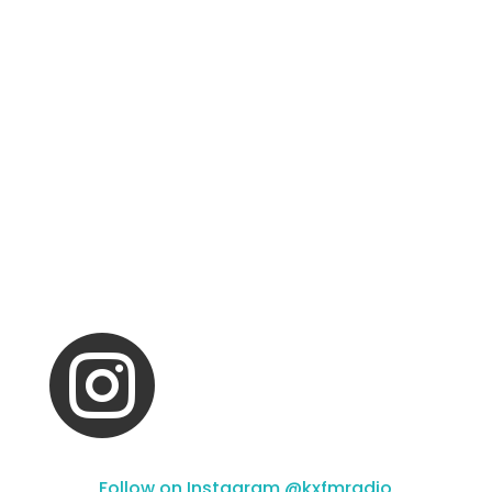

Follow on Instagram @kxfmradio