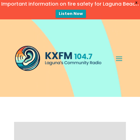
Important information on fire safety for Laguna Beach
X
Listen Now
Video
Player