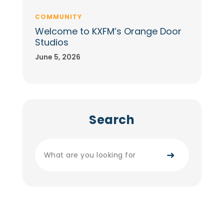
COMMUNITY
Welcome to KXFM’s Orange Door
Studios
June 5, 2026
Search
➜