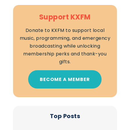
Support KXFM
Donate to KXFM to support local
music, programming, and emergency
broadcasting while unlocking
membership perks and thank-you
gifts.
BECOME A MEMBER
Top Posts