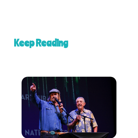
Keep Reading