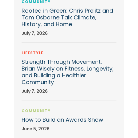
COMMUNITY
Rooted in Green: Chris Prelitz and
Tom Osborne Talk Climate,
History, and Home
July 7, 2026
LIFESTYLE
Strength Through Movement:
Brian Wisely on Fitness, Longevity,
and Building a Healthier
Community
July 7, 2026
COMMUNITY
How to Build an Awards Show
June 5, 2026