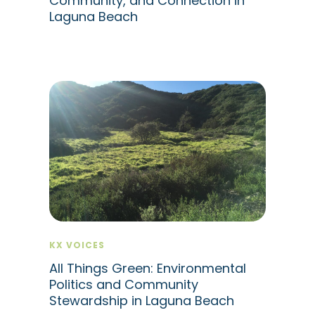
Community, and Connection in
Laguna Beach
KX VOICES
All Things Green: Environmental
Politics and Community
Stewardship in Laguna Beach