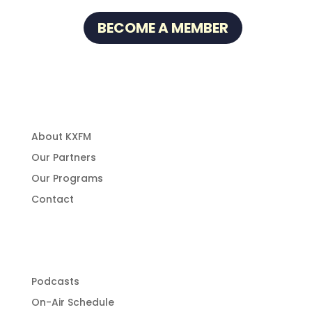
BECOME A MEMBER
About Us
About KXFM
Our Partners
Our Programs
Contact
Programming
Podcasts
On-Air Schedule