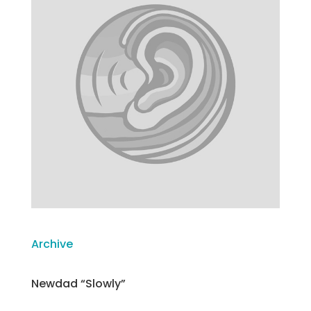
Archive
Newdad “Slowly”