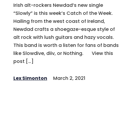
Irish alt-rockers Newdad’s new single
“Slowly” is this week’s Catch of the Week.
Hailing from the west coast of Ireland,
Newdad crafts a shoegaze-esque style of
alt rock with lush guitars and hazy vocals.
This band is worth a listen for fans of bands
like Slowdive, diiv, or Nothing. View this
post […]
Lex Simonton
March 2, 2021