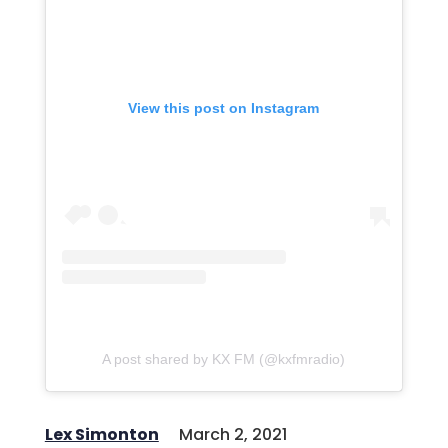
View this post on Instagram
A post shared by KX FM (@kxfmradio)
Lex Simonton
March 2, 2021