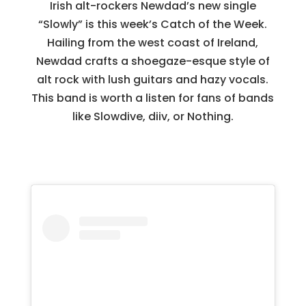
Irish alt-rockers Newdad’s new single
“Slowly” is this week’s Catch of the Week.
Hailing from the west coast of Ireland,
Newdad crafts a shoegaze-esque style of
alt rock with lush guitars and hazy vocals.
This band is worth a listen for fans of bands
like Slowdive, diiv, or Nothing.