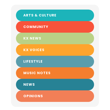
ARTS & CULTURE
COMMUNITY
KX NEWS
KX VOICES
LIFESTYLE
MUSIC NOTES
NEWS
OPINIONS