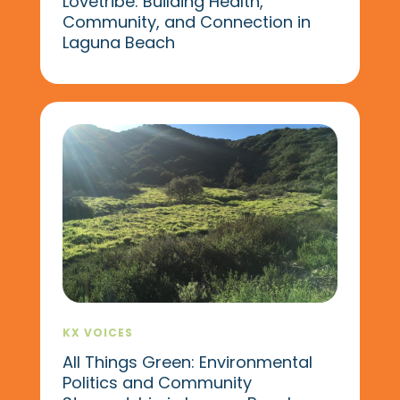
Lovetribe: Building Health,
Community, and Connection in
Laguna Beach
KX VOICES
All Things Green: Environmental
Politics and Community