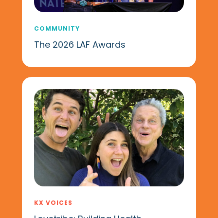
COMMUNITY
The 2026 LAF Awards
KX VOICES