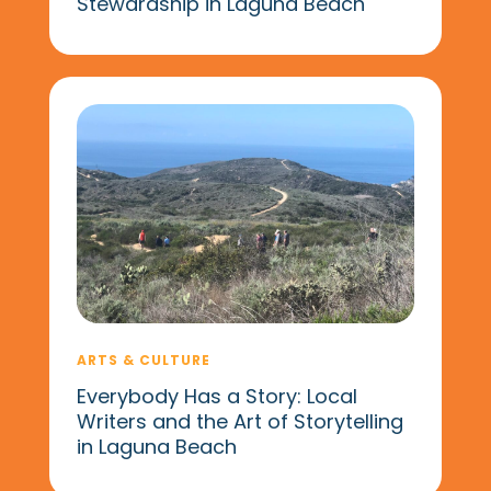
Stewardship in Laguna Beach
ARTS & CULTURE
Everybody Has a Story: Local
Writers and the Art of Storytelling
in Laguna Beach