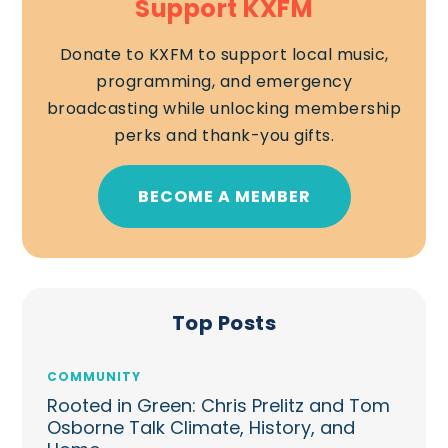
Support KXFM
Donate to KXFM to support local music,
programming, and emergency
broadcasting while unlocking membership
perks and thank-you gifts.
BECOME A MEMBER
Top Posts
COMMUNITY
Rooted in Green: Chris Prelitz and Tom
Osborne Talk Climate, History, and