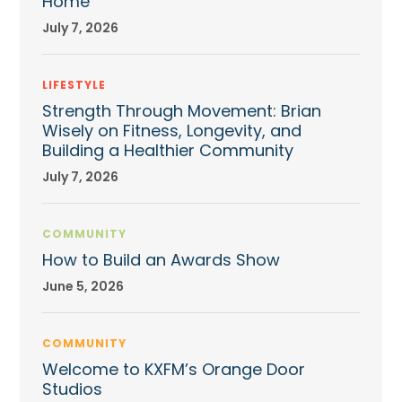
Home
July 7, 2026
LIFESTYLE
Strength Through Movement: Brian
Wisely on Fitness, Longevity, and
Building a Healthier Community
July 7, 2026
COMMUNITY
How to Build an Awards Show
June 5, 2026
COMMUNITY
Welcome to KXFM’s Orange Door
Studios