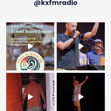
@kxfmradio