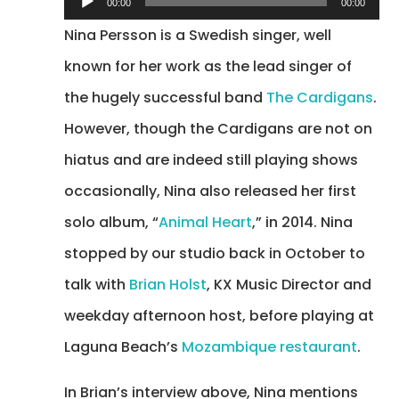
00:00
00:00
Player
Nina Persson is a Swedish singer, well
known for her work as the lead singer of
the hugely successful band
The Cardigans
.
However, though the Cardigans are not on
hiatus and are indeed still playing shows
occasionally, Nina also released her first
solo album, “
Animal Heart
,” in 2014. Nina
stopped by our studio back in October to
talk with
Brian Holst
, KX Music Director and
weekday afternoon host, before playing at
Laguna Beach’s
Mozambique restaurant
.
In Brian’s interview above, Nina mentions