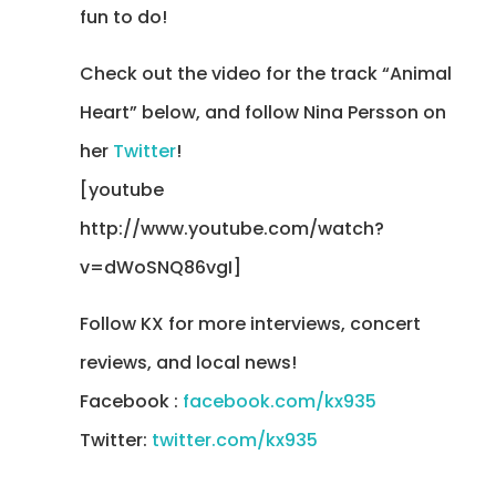
fun to do!
Check out the video for the track “Animal
Heart” below, and follow Nina Persson on
her
Twitter
!
[youtube
http://www.youtube.com/watch?
v=dWoSNQ86vgI]
Follow KX for more interviews, concert
reviews, and local news!
Facebook :
facebook.com/kx935
Twitter:
twitter.com/kx935