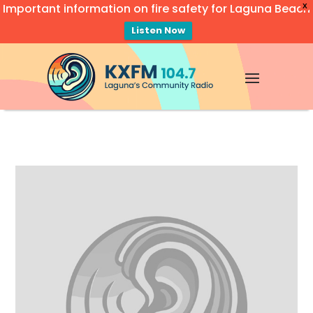
Important information on fire safety for Laguna Beach
X
Listen Now
Video
Player