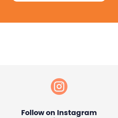

Follow on Instagram