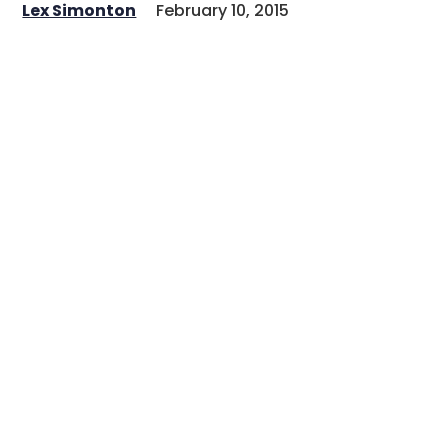
Lex Simonton
February 10, 2015