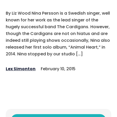
By Liz Wood Nina Persson is a Swedish singer, well
known for her work as the lead singer of the
hugely successful band The Cardigans. However,
though the Cardigans are not on hiatus and are
indeed still playing shows occasionally, Nina also
released her first solo album, “Animal Heart,” in
2014. Nina stopped by our studio […]
Lex Simonton
February 10, 2015