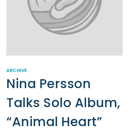
ARCHIVE
Nina Persson
Talks Solo Album,
“Animal Heart”