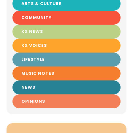
ARTS & CULTURE
COMMUNITY
KX NEWS
KX VOICES
LIFESTYLE
MUSIC NOTES
NEWS
OPINIONS