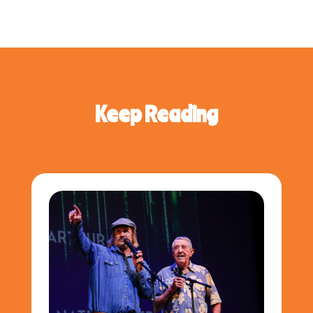
Keep Reading