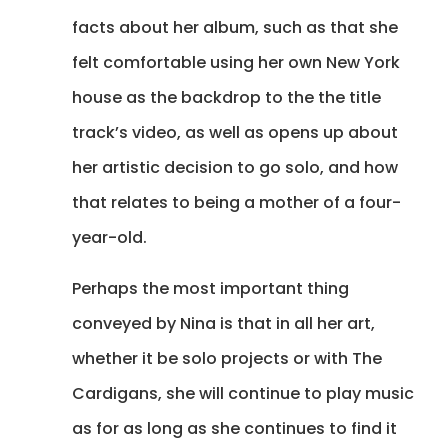
facts about her album, such as that she
felt comfortable using her own New York
house as the backdrop to the the title
track’s video, as well as opens up about
her artistic decision to go solo, and how
that relates to being a mother of a four-
year-old.
Perhaps the most important thing
conveyed by Nina is that in all her art,
whether it be solo projects or with The
Cardigans, she will continue to play music
as for as long as she continues to find it