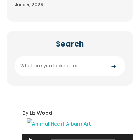
June 5, 2026
Search
➜
By Liz Wood
Audio