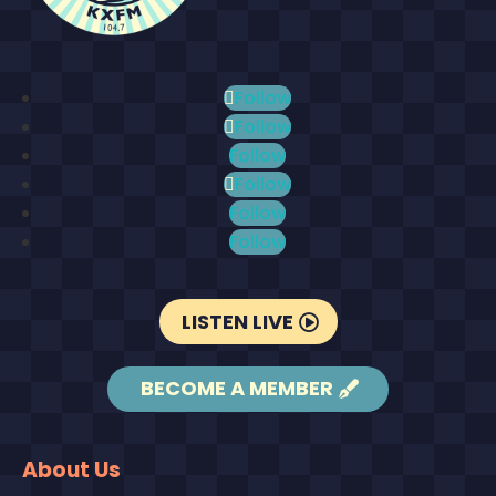
Follow
Follow
Follow
Follow
Follow
Follow
LISTEN LIVE
BECOME A MEMBER
About Us