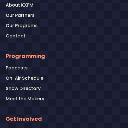
About KXFM
Our Partners
Our Programs
Contact
Programming
Podcasts
On-Air Schedule
Show Directory
Meet the Makers
Get Involved