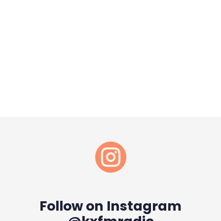

Follow on Instagram