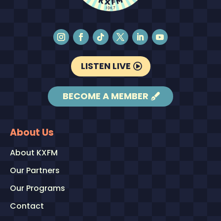
LISTEN LIVE
BECOME A MEMBER
About Us
About KXFM
Our Partners
Our Programs
Contact