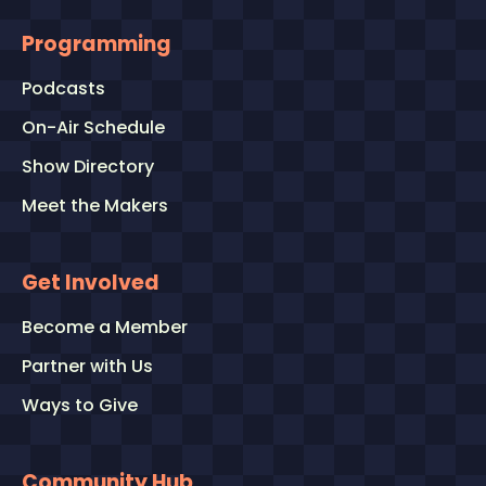
Programming
Podcasts
On-Air Schedule
Show Directory
Meet the Makers
Get Involved
Become a Member
Partner with Us
Ways to Give
Community Hub