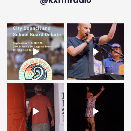
@kxfmradio