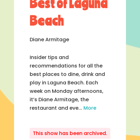
Best of Laguna
Beach
Diane Armitage
Insider tips and
recommendations for all the
best places to dine, drink and
play in Laguna Beach. Each
week on Monday afternoons,
it’s Diane Armitage, the
restaurant and eve...
More
This show has been archived.