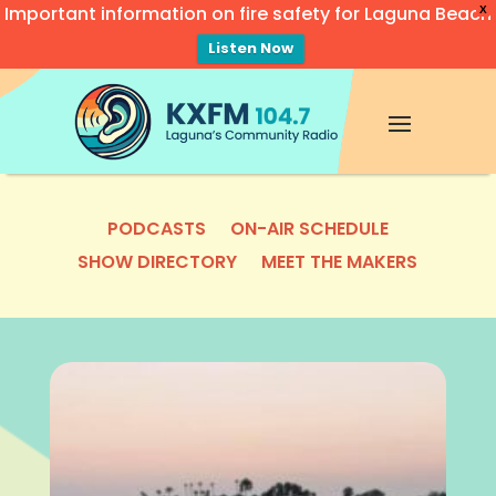
Important information on fire safety for Laguna Beach
X
Listen Now
Video
Player
PODCASTS
ON-AIR SCHEDULE
SHOW DIRECTORY
MEET THE MAKERS