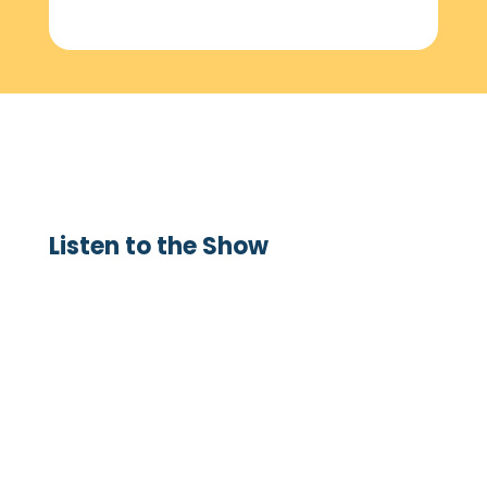
Listen to the Show