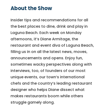
About the Show
Insider tips and recommendations for all
the best places to dine, drink and play in
Laguna Beach. Each week on Monday
afternoons, it’s Diane Armitage, the
restaurant and event diva of Laguna Beach,
filling us in on all the latest news, moves,
announcements and opens. Enjoy fun,
sometimes wacky perspectives along with
interviews, too, of founders of our most
unique events, our town’s international
chefs and the country’s leading restaurant
designer who helps Diane dissect what
makes restaurants boom while others
struggle gamely along.