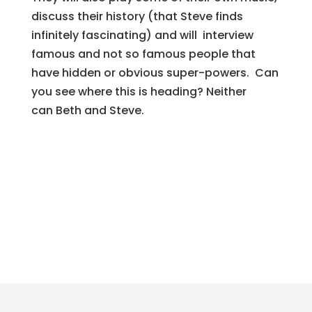
discuss their history (that Steve finds
infinitely fascinating) and will interview
famous and not so famous people that
have hidden or obvious super-powers. Can
you see where this is heading? Neither
can
Beth
and Steve.