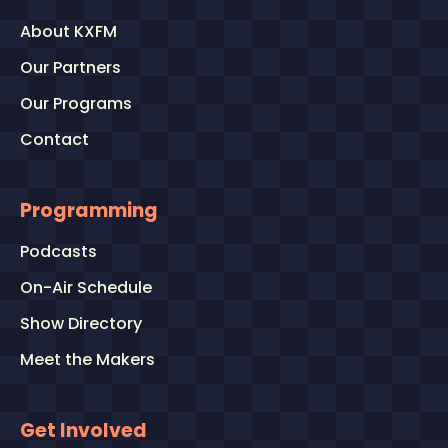
About KXFM
Our Partners
Our Programs
Contact
Programming
Podcasts
On-Air Schedule
Show Directory
Meet the Makers
Get Involved