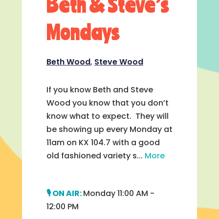
Beth & Steve’s
Mondays
Beth Wood
,
Steve Wood
If you know Beth and Steve
Wood you know that you don’t
know what to expect. They will
be showing up every Monday at
11am on KX 104.7 with a good
old fashioned variety s...
More
Monday 11:00 AM -
12:00 PM