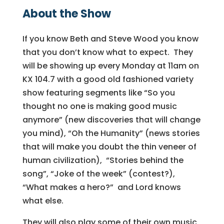
About the Show
If you know
Beth
and Steve Wood you know
that you don’t know what to expect. They
will be showing up every Monday at 11am on
KX 104.7 with a good old fashioned variety
show featuring segments like “So you
thought no one is making good music
anymore” (new discoveries that will change
you mind), “Oh the Humanity” (news stories
that will make you doubt the thin veneer of
human civilization), “Stories behind the
song”, “Joke of the week” (contest?),
“What makes a hero?” and Lord knows
what else.
They will also play some of their own music,