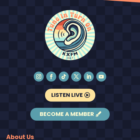
LISTEN LIVE
BECOME A MEMBER
About Us