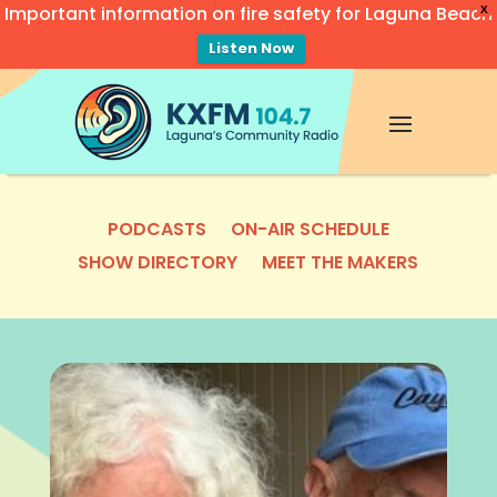
Important information on fire safety for Laguna Beach
X
Listen Now
Video
Player
PODCASTS
ON-AIR SCHEDULE
SHOW DIRECTORY
MEET THE MAKERS