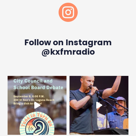

Follow on Instagram
@kxfmradio