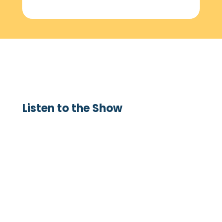
Listen to the Show