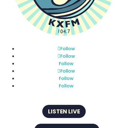
Follow
Follow
Follow
Follow
Follow
Follow
LISTEN LIVE