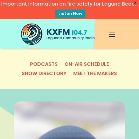
Important information on fire safety for Laguna Beach
X
Listen Now
Video
Player
PODCASTS
ON-AIR SCHEDULE
SHOW DIRECTORY
MEET THE MAKERS