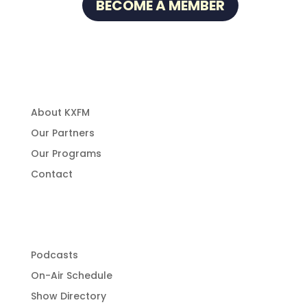
BECOME A MEMBER
About Us
About KXFM
Our Partners
Our Programs
Contact
Programming
Podcasts
On-Air Schedule
Show Directory