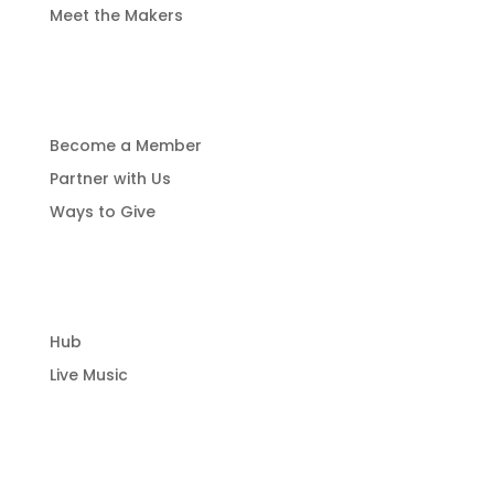
Meet the Makers
Get Involved
Become a Member
Partner with Us
Ways to Give
Community Hub
Hub
Live Music