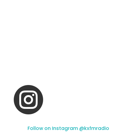

Follow on Instagram @kxfmradio