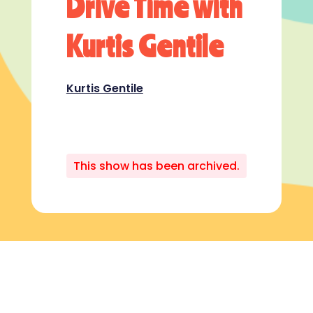
Drive Time with
Kurtis Gentile
Kurtis Gentile
This show has been archived.