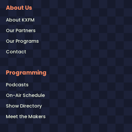
About Us
About KXFM
Our Partners
Our Programs
Contact
Programming
Podcasts
On-Air Schedule
Show Directory
Meet the Makers