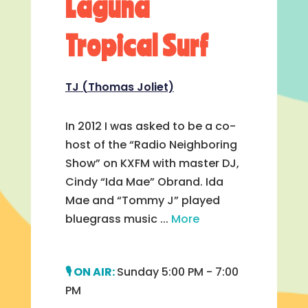
Laguna
Tropical Surf
TJ (Thomas Joliet)
In 2012 I was asked to be a co-
host of the “Radio Neighboring
Show” on KXFM with master DJ,
Cindy “Ida Mae” Obrand. Ida
Mae and “Tommy J” played
bluegrass music ...
More
Sunday 5:00 PM - 7:00
PM