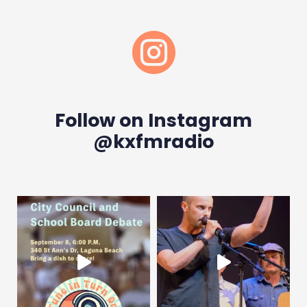

Follow on Instagram
@kxfmradio