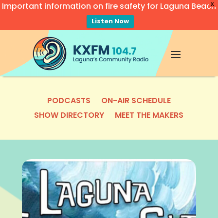
Important information on fire safety for Laguna Beach
X
Listen Now
Video
Player
PODCASTS
ON-AIR SCHEDULE
SHOW DIRECTORY
MEET THE MAKERS