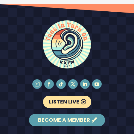
LISTEN LIVE
BECOME A MEMBER