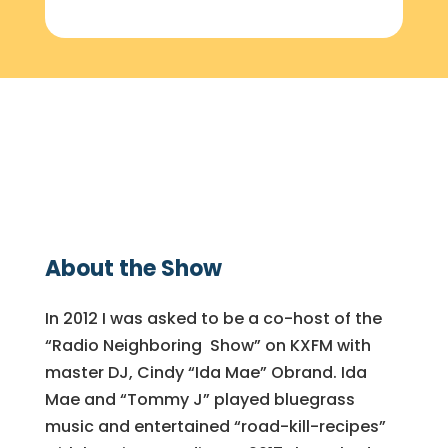
About the Show
In 2012 I was asked to be a co-host of the
“Radio Neighboring Show” on KXFM with
master DJ, Cindy “Ida Mae” Obrand. Ida
Mae and “Tommy J” played bluegrass
music and entertained “road-kill-recipes”