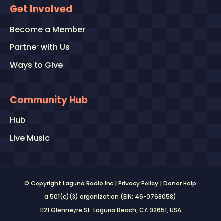
Get Involved
Become a Member
Partner with Us
Ways to Give
Community Hub
Hub
Live Music
© Copyright Laguna Radio Inc |
Privacy Policy
|
Donor Help
a 501(c)(3) organization (EIN: 46-0768058)
1121 Glenneyre St. Laguna Beach, CA 92651
, USA