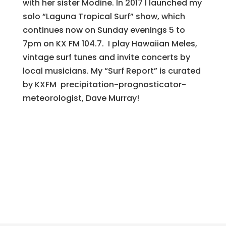
with her sister Modine. In 2017 I launched my
solo “Laguna Tropical Surf” show, which
continues now on Sunday evenings 5 to
7pm on KX FM 104.7. I play Hawaiian Meles,
vintage surf tunes and invite concerts by
local musicians. My “Surf Report” is curated
by KXFM precipitation-prognosticator-
meteorologist, Dave Murray!