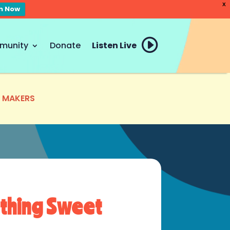
X
en Now
munity
Donate
Listen Live
E MAKERS
thing Sweet