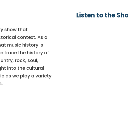
Listen to the Sh
ry show that
torical context. As a
hat music history is
e trace the history of
ntry, rock, soul,
ht into the cultural
ic as we play a variety
s.