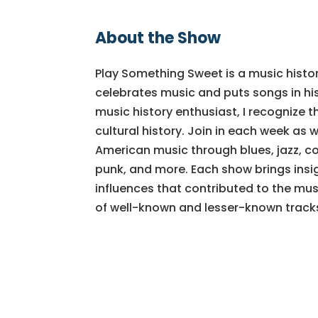
About the Show
Play Something Sweet is a music histo
celebrates music and puts songs in his
music history enthusiast, I recognize t
cultural history. Join in each week as w
American music through blues, jazz, cou
punk, and more. Each show brings insig
influences that contributed to the mus
of well-known and lesser-known track