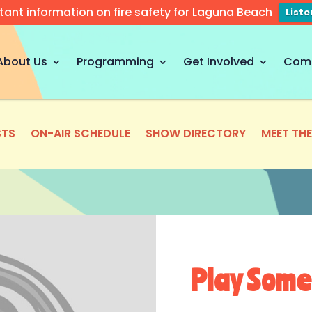
tant information on fire safety for Laguna Beach
List
About Us
Programming
Get Involved
Com
TS
ON-AIR SCHEDULE
SHOW DIRECTORY
MEET TH
Play Some