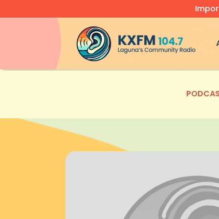
Impor
Video
Player
PODCAS