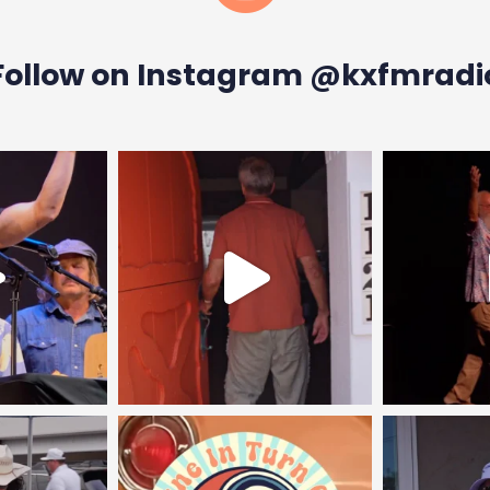
Follow on Instagram @kxfmradi