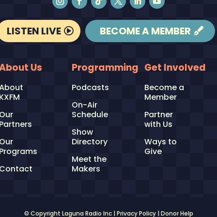
LISTEN LIVE
BECOME A MEMBER
About Us
Programming
Get Involved
About
Podcasts
Become a
KXFM
Member
On-Air
Our
Schedule
Partner
Partners
with Us
Show
Our
Directory
Ways to
Programs
Give
Meet the
Contact
Makers
© Copyright Laguna Radio Inc |
Privacy Policy
|
Donor Help