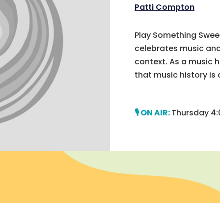
Patti Compton
Play Something Sweet
celebrates music and 
context. As a music h
that music history is c
Thursday 4: