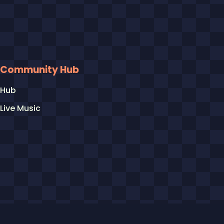
Community Hub
Hub
Live Music