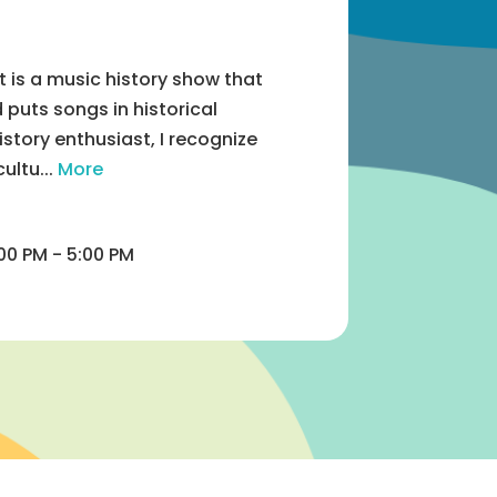
 is a music history show that
puts songs in historical
istory enthusiast, I recognize
ultu...
More
00 PM - 5:00 PM