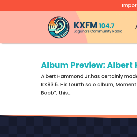
Impor
Video
Player
Album Preview: Alber
Albert Hammond Jr.has certainly made 
KX93.5. His fourth solo album, Momentar
Boob”, this...