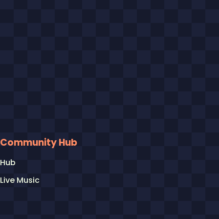
Community Hub
Hub
Live Music