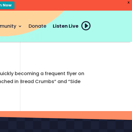
X
en Now
munity
Donate
Listen Live
uickly becoming a frequent flyer on
Drunched in Bread Crumbs” and “Side