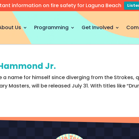
tant information on fire safety for Laguna Beach
List
About Us
Programming
Get Involved
Com
t Hammond Jr.
a name for himself since diverging from the Strokes, q
y Masters, will be released July 31. With titles like “