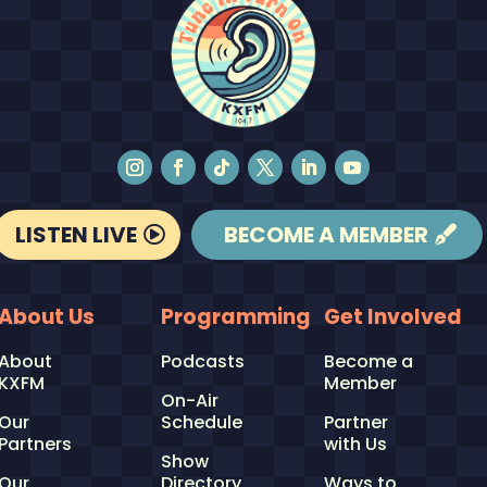
LISTEN LIVE
BECOME A MEMBER
About Us
Programming
Get Involved
About
Podcasts
Become a
KXFM
Member
On-Air
Our
Schedule
Partner
Partners
with Us
Show
Our
Directory
Ways to