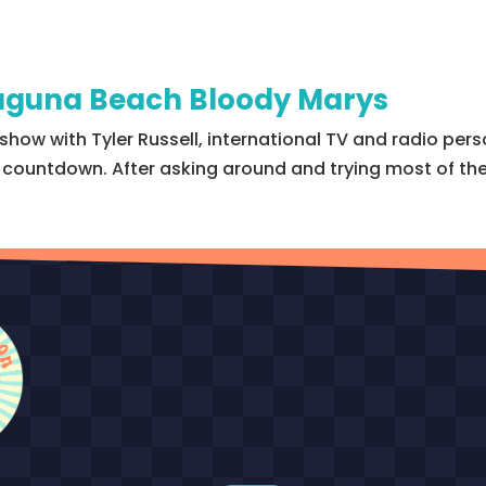
 Laguna Beach Bloody Marys
show with Tyler Russell, international TV and radio pers
 5 countdown. After asking around and trying most of th