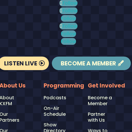
Follow
Follow
Follow
Follow
Follow
Follow
LISTEN LIVE
BECOME A MEMBER
About Us
Programming
Get Involved
About
Podcasts
Become a
KXFM
Member
On-Air
Our
Schedule
Partner
Partners
with Us
Show
Our
Directory
Ways to