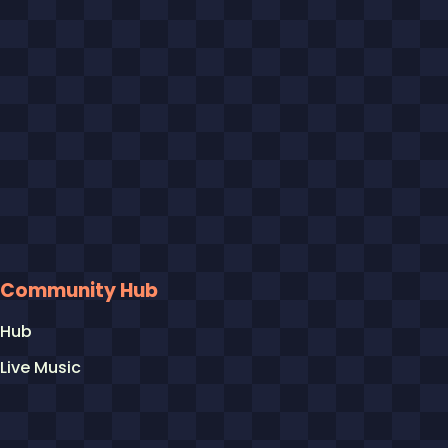
Community Hub
Hub
Live Music