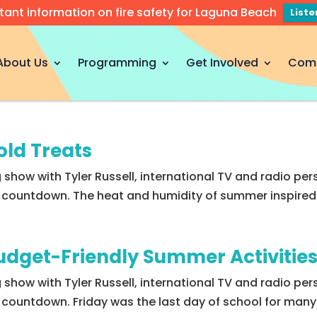
tant information on fire safety for Laguna Beach
List
About Us
Programming
Get Involved
Com
old Treats
 show with Tyler Russell, international TV and radio per
 5 countdown. The heat and humidity of summer inspired 
Budget-Friendly Summer Activitie
g show with Tyler Russell, international TV and radio pe
 5 countdown. Friday was the last day of school for man