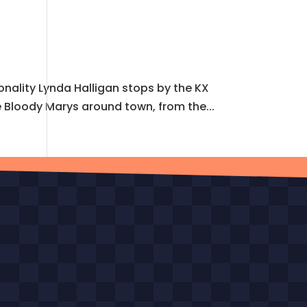
onality Lynda Halligan stops by the KX
e Bloody Marys around town, from the...