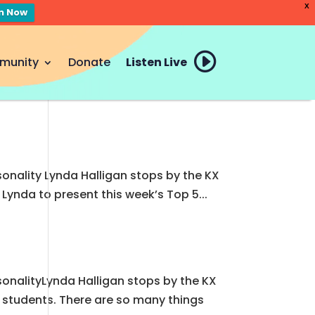
X
en Now
munity
Donate
Listen Live
sonality Lynda Halligan stops by the KX
Lynda to present this week’s Top 5...
s
rsonalityLynda Halligan stops by the KX
y students. There are so many things