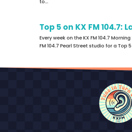
to...
Top 5 on KX FM 104.7:
Every week on the KX FM 104.7 Morning 
FM 104.7 Pearl Street studio for a Top