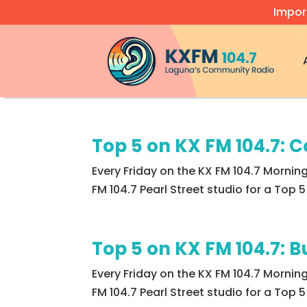
Impor
Video
Player
Top 5 on KX FM 104.7: C
Every Friday on the KX FM 104.7 Morning
FM 104.7 Pearl Street studio for a Top
Top 5 on KX FM 104.7: 
Every Friday on the KX FM 104.7 Mornin
FM 104.7 Pearl Street studio for a Top