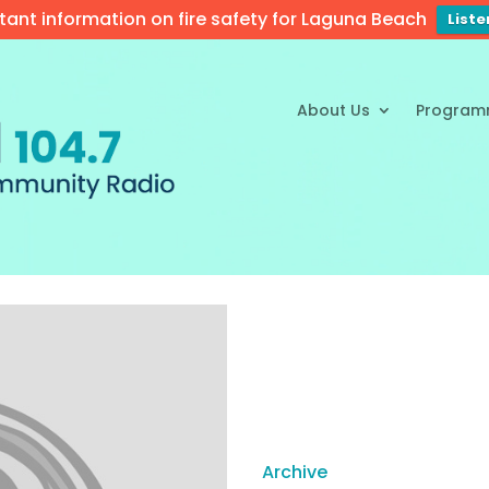
tant information on fire safety for Laguna Beach
List
About Us
Program
Archive