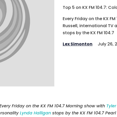
Top 5 on KX FM 104.7: Col
Every Friday on the KX FM
Russell, international TV 
stops by the KX FM 104.7
Lex Simonton
July 26, 
Every Friday on the KX FM 104.7 Morning show with
Tyler
rsonality
Lynda Halligan
stops by the KX FM 104.7 Pearl 