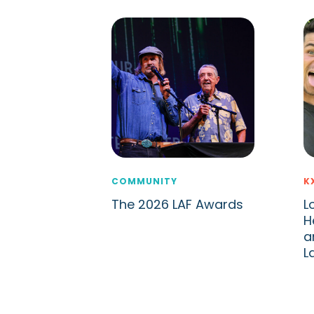
COMMUNITY
K
The 2026 LAF Awards
L
H
a
L