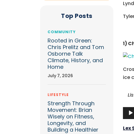
Lynd
Top Posts
Tyle
COMMUNITY
Rooted in Green:
1) C
Chris Prelitz and Tom
Osborne Talk
Climate, History, and
Home
Cros
July 7, 2026
ice 
Li
LIFESTYLE
Strength Through
Movement: Brian
Audi
Wisely on Fitness,
Play
Longevity, and
Lex
Building a Healthier