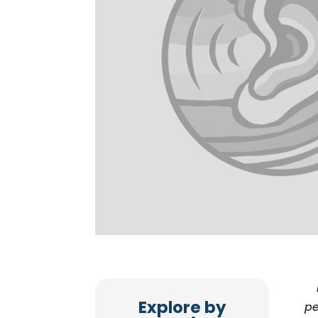
Explore by
pe