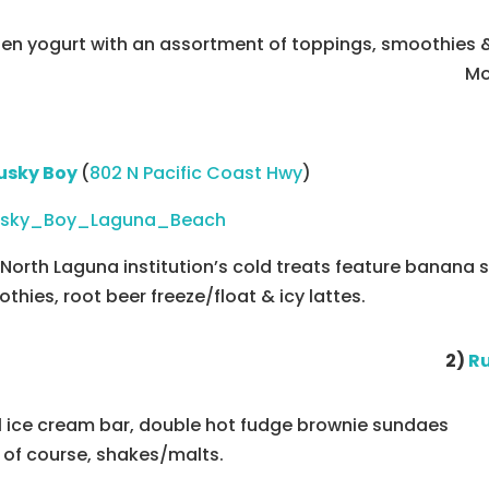
zen yogurt with an assortment of toppings, smoothies
Mo
usky Boy
(
802 N Pacific Coast Hwy
)
 North Laguna institution’s cold treats feature banana s
thies, root beer freeze/float & icy lattes.
2)
Ru
ll ice cream bar, double hot fudge brownie sundaes
 of course, shakes/malts.