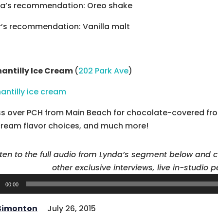
a’s recommendation: Oreo shake
r’s recommendation: Vanilla malt
hantilly Ice Cream
(
202 Park Ave
)
s over PCH from Main Beach for chocolate-covered froz
cream flavor choices, and much more!
sten to the full audio from Lynda’s segment below and 
other exclusive interviews, live in-studio
o
00:00
er
 Simonton
July 26, 2015