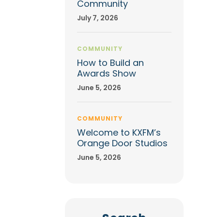
Community
July 7, 2026
COMMUNITY
How to Build an
Awards Show
June 5, 2026
COMMUNITY
Welcome to KXFM’s
Orange Door Studios
June 5, 2026