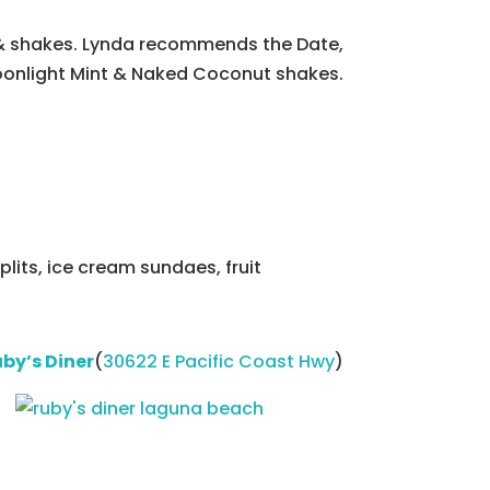
 & shakes. Lynda recommends the Date,
onlight Mint & Naked Coconut shakes.
plits, ice cream sundaes, fruit
by’s Diner
(
30622 E Pacific Coast Hwy
)