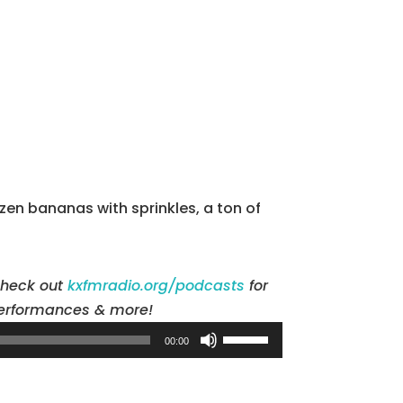
en bananas with sprinkles, a ton of
check out
kxfmradio.org/podcasts
for
 performances & more!
Use
00:00
Up/Down
Arrow