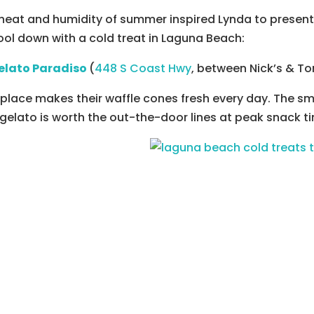
heat and humidity of summer inspired Lynda to present 
ool down with a cold treat in Laguna Beach:
elato Paradiso
(
448 S Coast Hwy
, between Nick’s & Tor
 place makes their waffle cones fresh every day.
The sme
gelato is worth the out-the-door lines at peak snack t