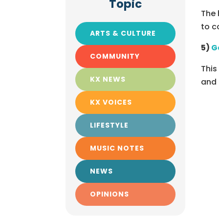
Topic
The 
to c
ARTS & CULTURE
5)
G
COMMUNITY
This
KX NEWS
and 
KX VOICES
LIFESTYLE
MUSIC NOTES
NEWS
OPINIONS