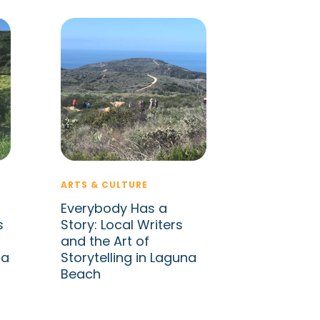
ARTS & CULTURE
Everybody Has a
s
Story: Local Writers
and the Art of
na
Storytelling in Laguna
Beach