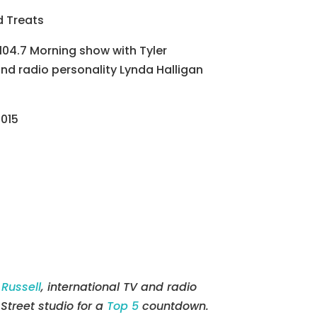
d Treats
 104.7 Morning show with Tyler
and radio personality Lynda Halligan
2015
 Russell
, international TV and radio
Street studio for a
Top 5
countdown.