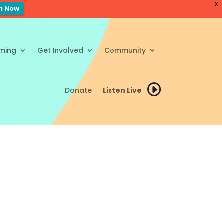
X
en Now
ming
Get Involved
Community
Donate
Listen Live