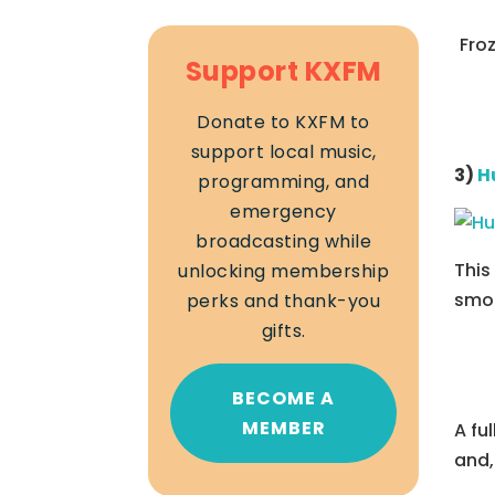
Fro
Support KXFM
Donate to KXFM to
support local music,
3)
H
programming, and
emergency
broadcasting while
This
unlocking membership
smoo
perks and thank-you
gifts.
BECOME A
MEMBER
A fu
and,