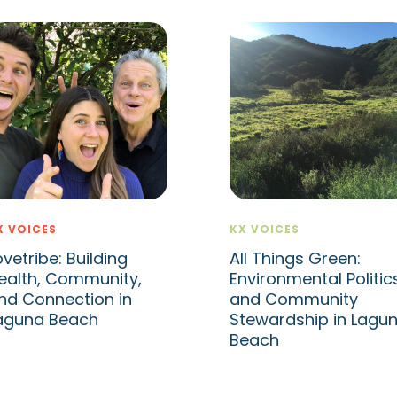
X VOICES
KX VOICES
ovetribe: Building
All Things Green:
ealth, Community,
Environmental Politic
nd Connection in
and Community
aguna Beach
Stewardship in Lagu
Beach