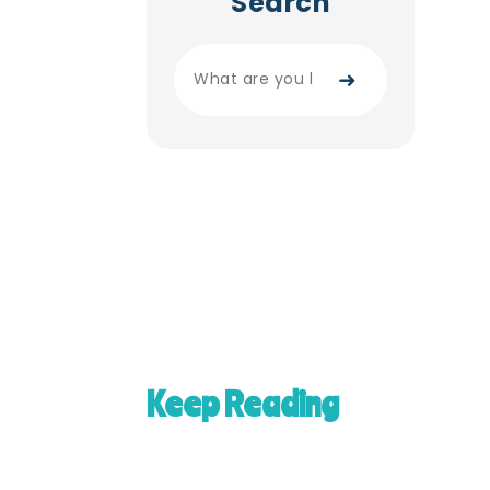
Search
➜
Keep Reading