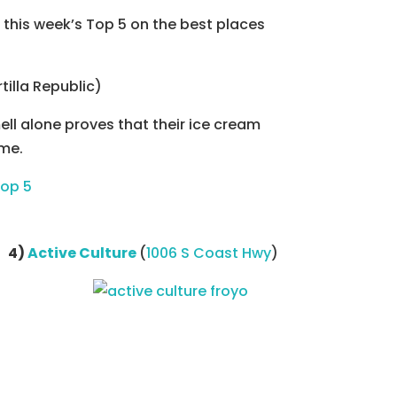
this week’s Top 5 on the best places
tilla Republic)
ll alone proves that their ice cream
ime.
4)
Active Culture
(
1006 S Coast Hwy
)