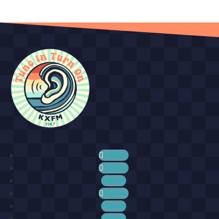
Follow
Follow
Follow
Follow
Follow
Follow