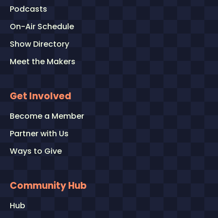
Podcasts
On-Air Schedule
Show Directory
Meet the Makers
Get Involved
Become a Member
Partner with Us
Ways to Give
Community Hub
Hub