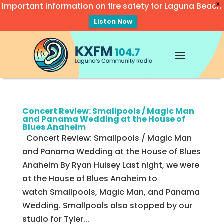
Important information on fire safety for Laguna Beach
X
Listen Now
Video
Player
Concert Review: Smallpools / Magic Man
and Panama Wedding at the House of
Blues Anaheim
Concert Review: Smallpools / Magic Man
and Panama Wedding at the House of Blues
Anaheim By Ryan Hulsey Last night, we were
at the House of Blues Anaheim to
watch Smallpools, Magic Man, and Panama
Wedding. Smallpools also stopped by our
studio for Tyler...