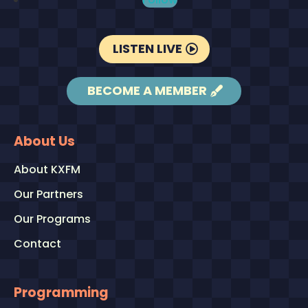
LISTEN LIVE
BECOME A MEMBER
About Us
About KXFM
Our Partners
Our Programs
Contact
Programming