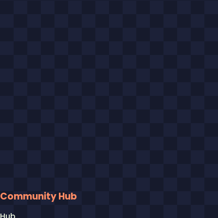
Community Hub
Hub