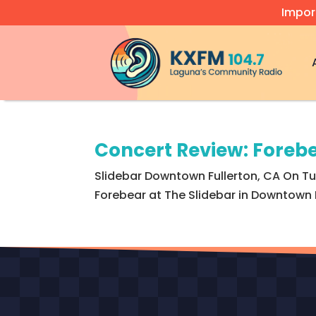
Impor
Video
Player
Concert Review: Forebe
Slidebar Downtown Fullerton, CA On Tue
Forebear at The Slidebar in Downtown Fu