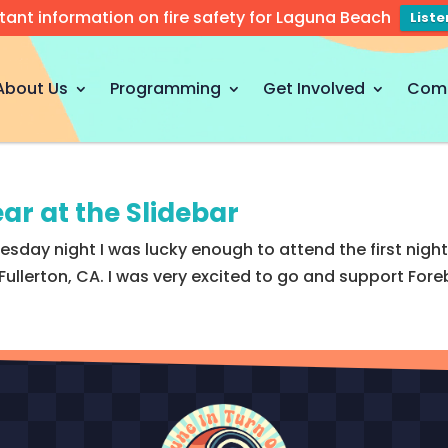
tant information on fire safety for Laguna Beach
List
About Us
Programming
Get Involved
Com
ar at the Slidebar
sday night I was lucky enough to attend the first night 
llerton, CA. I was very excited to go and support Foreb