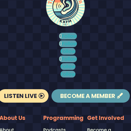
Follow
Follow
Follow
Follow
Follow
Follow
LISTEN LIVE
BECOME A MEMBER
About Us
Programming
Get Involved
About
Podcasts
Become a