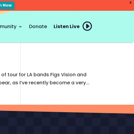
X
en Now
munity
Donate
Listen Live
of tour for LA bands Figs Vision and
ear, as I’ve recently become a very...